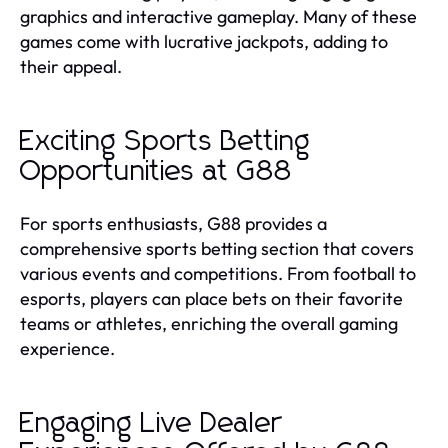
graphics and interactive gameplay. Many of these
games come with lucrative jackpots, adding to
their appeal.
Exciting Sports Betting
Opportunities at G88
For sports enthusiasts, G88 provides a
comprehensive sports betting section that covers
various events and competitions. From football to
esports, players can place bets on their favorite
teams or athletes, enriching the overall gaming
experience.
Engaging Live Dealer