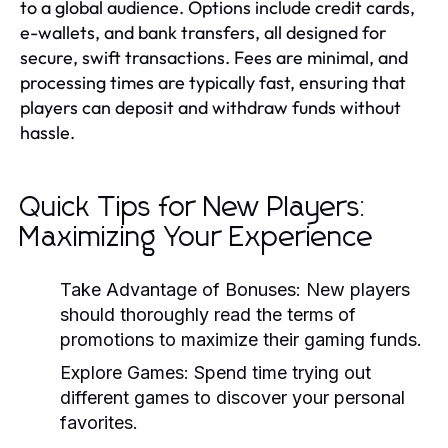
to a global audience. Options include credit cards,
e-wallets, and bank transfers, all designed for
secure, swift transactions. Fees are minimal, and
processing times are typically fast, ensuring that
players can deposit and withdraw funds without
hassle.
Quick Tips for New Players:
Maximizing Your Experience
Take Advantage of Bonuses:
New players
should thoroughly read the terms of
promotions to maximize their gaming funds.
Explore Games:
Spend time trying out
different games to discover your personal
favorites.