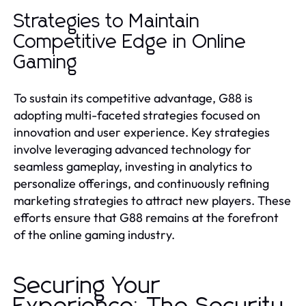
Strategies to Maintain
Competitive Edge in Online
Gaming
To sustain its competitive advantage, G88 is
adopting multi-faceted strategies focused on
innovation and user experience. Key strategies
involve leveraging advanced technology for
seamless gameplay, investing in analytics to
personalize offerings, and continuously refining
marketing strategies to attract new players. These
efforts ensure that G88 remains at the forefront
of the online gaming industry.
Securing Your