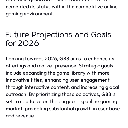
cemented its status within the competitive online
gaming environment.
Future Projections and Goals
for 2026
Looking towards 2026, G88 aims to enhance its
offerings and market presence. Strategic goals
include expanding the game library with more
innovative titles, enhancing user engagement
through interactive content, and increasing global
outreach. By prioritizing these objectives, G88 is
set to capitalize on the burgeoning online gaming
market, projecting substantial growth in user base
and revenue.