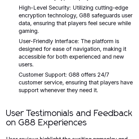
High-Level Security:
Utilizing cutting-edge
encryption technology, G88 safeguards user
data, ensuring that players feel secure while
gaming.
User-Friendly Interface:
The platform is
designed for ease of navigation, making it
accessible for both experienced and new
users.
Customer Support:
G88 offers 24/7
customer service, ensuring that players have
support whenever they need it.
User Testimonials and Feedback
on G88 Experiences
User reviews highlight the exciting gameplay and