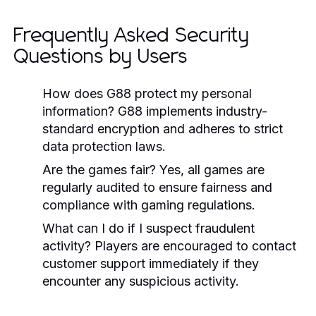
Frequently Asked Security
Questions by Users
How does G88 protect my personal
information?
G88 implements industry-
standard encryption and adheres to strict
data protection laws.
Are the games fair?
Yes, all games are
regularly audited to ensure fairness and
compliance with gaming regulations.
What can I do if I suspect fraudulent
activity?
Players are encouraged to contact
customer support immediately if they
encounter any suspicious activity.