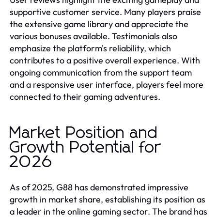
supportive customer service. Many players praise
the extensive game library and appreciate the
various bonuses available. Testimonials also
emphasize the platform's reliability, which
contributes to a positive overall experience. With
ongoing communication from the support team
and a responsive user interface, players feel more
connected to their gaming adventures.
Market Position and
Growth Potential for
2026
As of 2025, G88 has demonstrated impressive
growth in market share, establishing its position as
a leader in the online gaming sector. The brand has