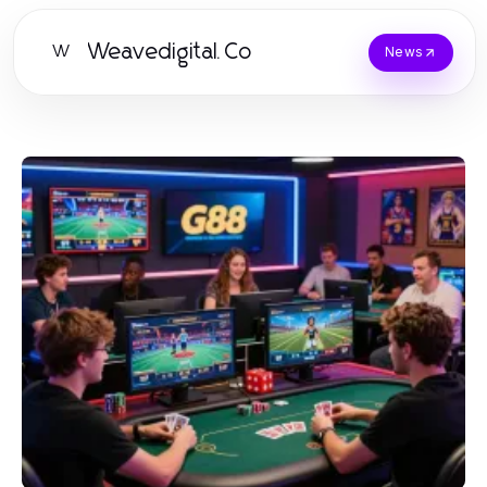
Weavedigital.Co
W
News