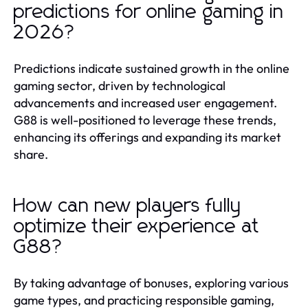
predictions for online gaming in
2026?
Predictions indicate sustained growth in the online
gaming sector, driven by technological
advancements and increased user engagement.
G88 is well-positioned to leverage these trends,
enhancing its offerings and expanding its market
share.
How can new players fully
optimize their experience at
G88?
By taking advantage of bonuses, exploring various
game types, and practicing responsible gaming,