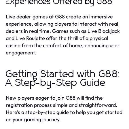
Experiences Offered by G88
Live dealer games at G88 create an immersive
experience, allowing players to interact with real
dealers in real time. Games such as Live Blackjack
and Live Roulette offer the thrill of a physical
casino from the comfort of home, enhancing user
engagement.
Getting Started with G88:
A Step-by-Step Guide
New players eager to join G88 will find the
registration process simple and straightforward.
Here’s a step-by-step guide to help you get started
on your gaming journey.