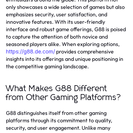
only showcases a wide selection of games but also
emphasizes security, user satisfaction, and
innovative features. With its user-friendly
interface and robust game offerings, G88 is poised
to capture the attention of both novice and
seasoned players alike. When exploring options,
provides comprehensive
https://g88.de.com/
insights into its offerings and unique positioning in
the competitive gaming landscape.
What Makes G88 Different
from Other Gaming Platforms?
G88 distinguishes itself from other gaming
platforms through its commitment to quality,
security, and user engagement. Unlike many