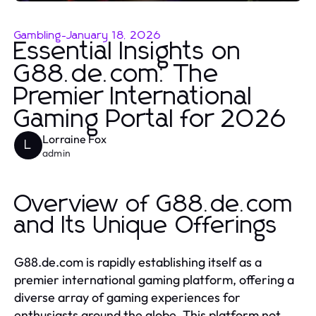
Gambling
-
January 18, 2026
Essential Insights on
G88.de.com: The
Premier International
Gaming Portal for 2026
Lorraine Fox
L
admin
Overview of G88.de.com
and Its Unique Offerings
G88.de.com is rapidly establishing itself as a
premier international gaming platform, offering a
diverse array of gaming experiences for
enthusiasts around the globe. This platform not