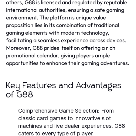
others, G88 is licensed and regulated by reputable
international authorities, ensuring a safe gaming
environment. The platform's unique value
proposition lies in its combination of traditional
gaming elements with modern technology,
facilitating a seamless experience across devices.
Moreover, G88 prides itself on offering a rich
promotional calendar, giving players ample
opportunities to enhance their gaming adventures.
Key Features and Advantages
of G88
Comprehensive Game Selection:
From
classic card games to innovative slot
machines and live dealer experiences, G88
caters to every type of player.