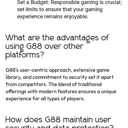
Set a Budget:
Responsible gaming is crucial;
set limits to ensure that your gaming
experience remains enjoyable.
What are the advantages of
using G88 over other
platforms?
G88's user-centric approach, extensive game
library, and commitment to security set it apart
from competitors. The blend of traditional
offerings with modern features ensures a unique
experience for all types of players.
How does G88 maintain user