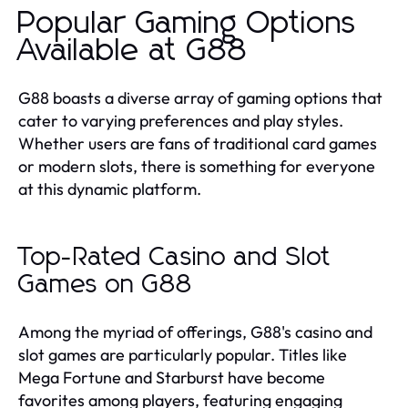
Popular Gaming Options
Available at G88
G88 boasts a diverse array of gaming options that
cater to varying preferences and play styles.
Whether users are fans of traditional card games
or modern slots, there is something for everyone
at this dynamic platform.
Top-Rated Casino and Slot
Games on G88
Among the myriad of offerings, G88's casino and
slot games are particularly popular. Titles like
Mega Fortune and Starburst have become
favorites among players, featuring engaging