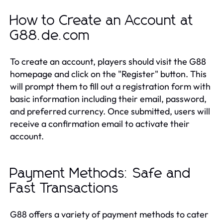
How to Create an Account at
G88.de.com
To create an account, players should visit the G88
homepage and click on the "Register" button. This
will prompt them to fill out a registration form with
basic information including their email, password,
and preferred currency. Once submitted, users will
receive a confirmation email to activate their
account.
Payment Methods: Safe and
Fast Transactions
G88 offers a variety of payment methods to cater