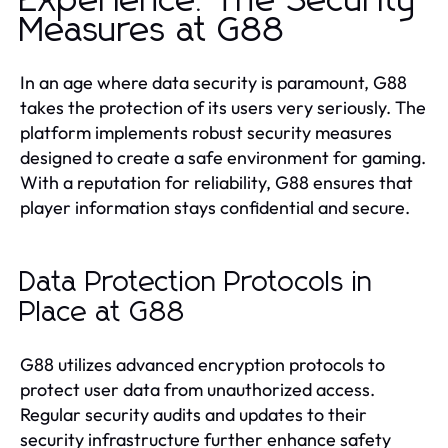
Experience: The Security
Measures at G88
In an age where data security is paramount, G88
takes the protection of its users very seriously. The
platform implements robust security measures
designed to create a safe environment for gaming.
With a reputation for reliability, G88 ensures that
player information stays confidential and secure.
Data Protection Protocols in
Place at G88
G88 utilizes advanced encryption protocols to
protect user data from unauthorized access.
Regular security audits and updates to their
security infrastructure further enhance safety