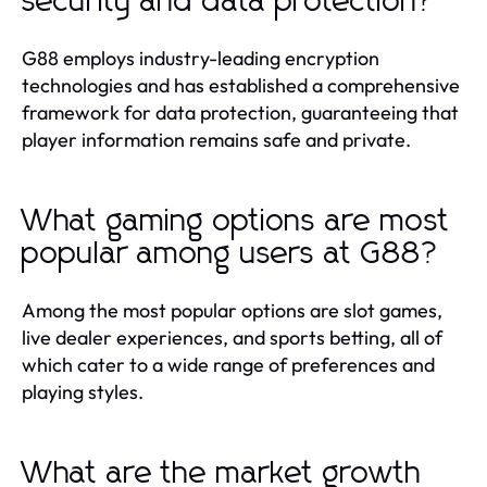
security and data protection?
G88 employs industry-leading encryption
technologies and has established a comprehensive
framework for data protection, guaranteeing that
player information remains safe and private.
What gaming options are most
popular among users at G88?
Among the most popular options are slot games,
live dealer experiences, and sports betting, all of
which cater to a wide range of preferences and
playing styles.
What are the market growth