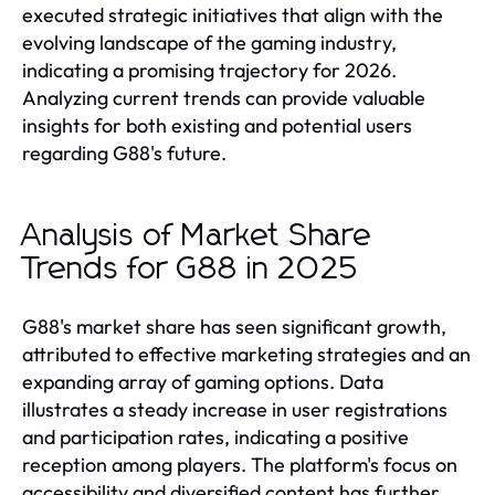
executed strategic initiatives that align with the
evolving landscape of the gaming industry,
indicating a promising trajectory for 2026.
Analyzing current trends can provide valuable
insights for both existing and potential users
regarding G88's future.
Analysis of Market Share
Trends for G88 in 2025
G88's market share has seen significant growth,
attributed to effective marketing strategies and an
expanding array of gaming options. Data
illustrates a steady increase in user registrations
and participation rates, indicating a positive
reception among players. The platform's focus on
accessibility and diversified content has further