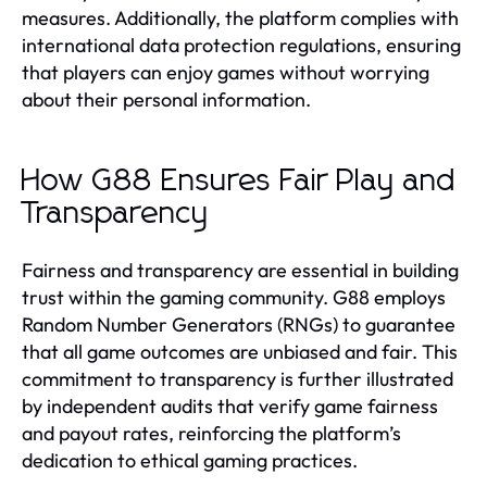
measures. Additionally, the platform complies with
international data protection regulations, ensuring
that players can enjoy games without worrying
about their personal information.
How G88 Ensures Fair Play and
Transparency
Fairness and transparency are essential in building
trust within the gaming community. G88 employs
Random Number Generators (RNGs) to guarantee
that all game outcomes are unbiased and fair. This
commitment to transparency is further illustrated
by independent audits that verify game fairness
and payout rates, reinforcing the platform’s
dedication to ethical gaming practices.