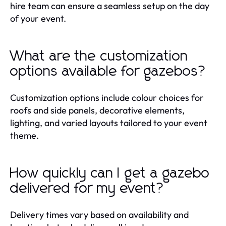
hire team can ensure a seamless setup on the day
of your event.
What are the customization
options available for gazebos?
Customization options include colour choices for
roofs and side panels, decorative elements,
lighting, and varied layouts tailored to your event
theme.
How quickly can I get a gazebo
delivered for my event?
Delivery times vary based on availability and