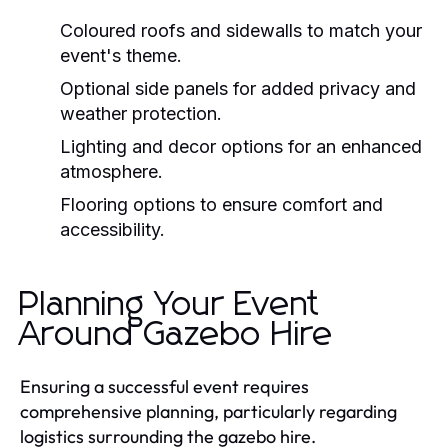
Coloured roofs and sidewalls to match your
event's theme.
Optional side panels for added privacy and
weather protection.
Lighting and decor options for an enhanced
atmosphere.
Flooring options to ensure comfort and
accessibility.
Planning Your Event
Around Gazebo Hire
Ensuring a successful event requires
comprehensive planning, particularly regarding
logistics surrounding the gazebo hire.