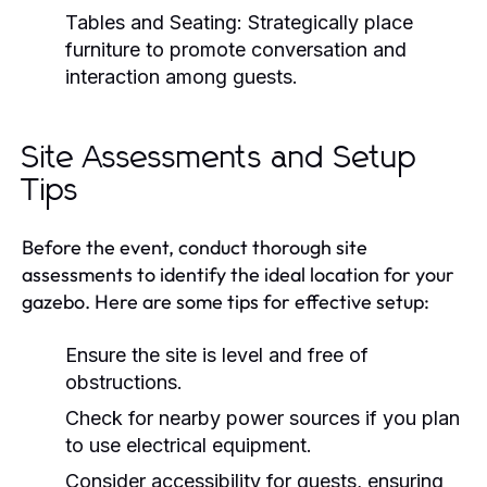
Tables and Seating:
Strategically place
furniture to promote conversation and
interaction among guests.
Site Assessments and Setup
Tips
Before the event, conduct thorough site
assessments to identify the ideal location for your
gazebo. Here are some tips for effective setup:
Ensure the site is level and free of
obstructions.
Check for nearby power sources if you plan
to use electrical equipment.
Consider accessibility for guests, ensuring