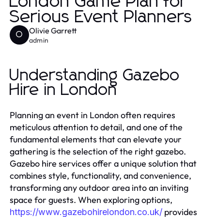
London Game Plan for
Serious Event Planners
Olivie Garrett
O
admin
Understanding Gazebo
Hire in London
Planning an event in London often requires
meticulous attention to detail, and one of the
fundamental elements that can elevate your
gathering is the selection of the right gazebo.
Gazebo hire services offer a unique solution that
combines style, functionality, and convenience,
transforming any outdoor area into an inviting
space for guests. When exploring options,
provides
https://www.gazebohirelondon.co.uk/