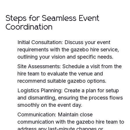
Steps for Seamless Event
Coordination
Initial Consultation:
Discuss your event
requirements with the gazebo hire service,
outlining your vision and specific needs.
Site Assessments:
Schedule a visit from the
hire team to evaluate the venue and
recommend suitable gazebo options.
Logistics Planning:
Create a plan for setup
and dismantling, ensuring the process flows
smoothly on the event day.
Communication:
Maintain close
communication with the gazebo hire team to
address any last-minute changes or