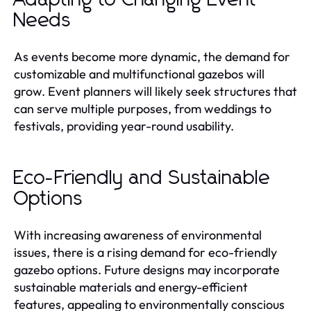
Needs
As events become more dynamic, the demand for
customizable and multifunctional gazebos will
grow. Event planners will likely seek structures that
can serve multiple purposes, from weddings to
festivals, providing year-round usability.
Eco-Friendly and Sustainable
Options
With increasing awareness of environmental
issues, there is a rising demand for eco-friendly
gazebo options. Future designs may incorporate
sustainable materials and energy-efficient
features, appealing to environmentally conscious