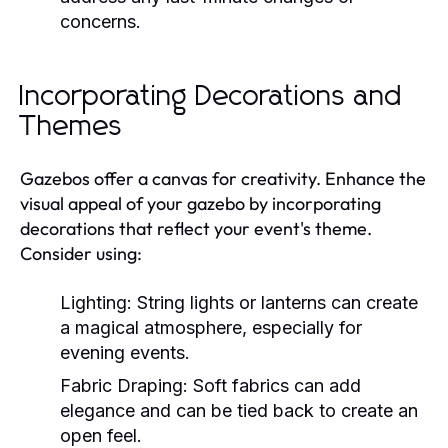
concerns.
Incorporating Decorations and
Themes
Gazebos offer a canvas for creativity. Enhance the
visual appeal of your gazebo by incorporating
decorations that reflect your event's theme.
Consider using:
Lighting:
String lights or lanterns can create
a magical atmosphere, especially for
evening events.
Fabric Draping:
Soft fabrics can add
elegance and can be tied back to create an
open feel.