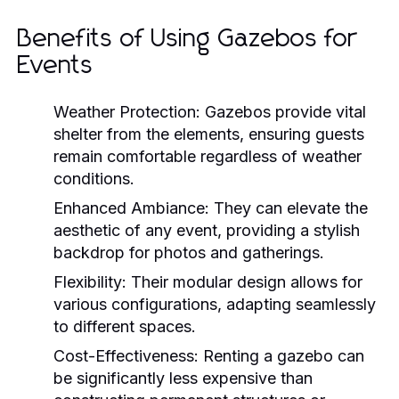
Benefits of Using Gazebos for
Events
Weather Protection:
Gazebos provide vital
shelter from the elements, ensuring guests
remain comfortable regardless of weather
conditions.
Enhanced Ambiance:
They can elevate the
aesthetic of any event, providing a stylish
backdrop for photos and gatherings.
Flexibility:
Their modular design allows for
various configurations, adapting seamlessly
to different spaces.
Cost-Effectiveness:
Renting a gazebo can
be significantly less expensive than