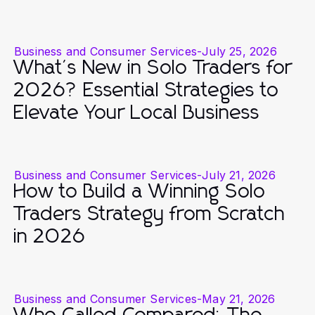
Business and Consumer Services
-
July 25, 2026
What's New in Solo Traders for
2026? Essential Strategies to
Elevate Your Local Business
Business and Consumer Services
-
July 21, 2026
How to Build a Winning Solo
Traders Strategy from Scratch
in 2026
Business and Consumer Services
-
May 21, 2026