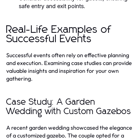
safe entry and exit points.
Real-Life Examples of
Successful Events
Successful events often rely on effective planning
and execution. Examining case studies can provide
valuable insights and inspiration for your own
gathering.
Case Study: A Garden
Wedding with Custom Gazebos
A recent garden wedding showcased the elegance
of a customized gazebo. The couple opted for a