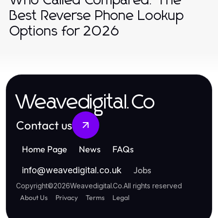
Who Called Compared: The
Best Reverse Phone Lookup
Options for 2026
Weavedigital.Co
Contact us
Home Page
News
FAQs
Jobs
info
@
weavedigital.co.uk
Copyright
©
2026
Weavedigital.Co
.
All rights reserved
About Us
Privacy
Terms
Legal