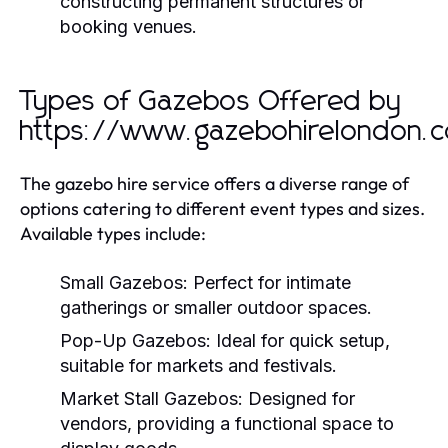
constructing permanent structures or
booking venues.
Types of Gazebos Offered by
https://www.gazebohirelondon.c
The gazebo hire service offers a diverse range of
options catering to different event types and sizes.
Available types include:
Small Gazebos:
Perfect for intimate
gatherings or smaller outdoor spaces.
Pop-Up Gazebos:
Ideal for quick setup,
suitable for markets and festivals.
Market Stall Gazebos:
Designed for
vendors, providing a functional space to