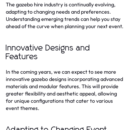
The gazebo hire industry is continually evolving,
adapting to changing needs and preferences.
Understanding emerging trends can help you stay
ahead of the curve when planning your next event.
Innovative Designs and
Features
In the coming years, we can expect to see more
innovative gazebo designs incorporating advanced
materials and modular features. This will provide
greater flexibility and aesthetic appeal, allowing
for unique configurations that cater to various
event themes.
Adapting to Changing Event