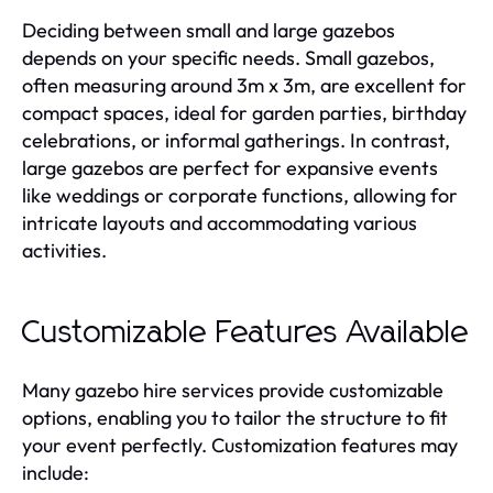
Deciding between small and large gazebos
depends on your specific needs. Small gazebos,
often measuring around 3m x 3m, are excellent for
compact spaces, ideal for garden parties, birthday
celebrations, or informal gatherings. In contrast,
large gazebos are perfect for expansive events
like weddings or corporate functions, allowing for
intricate layouts and accommodating various
activities.
Customizable Features Available
Many gazebo hire services provide customizable
options, enabling you to tailor the structure to fit
your event perfectly. Customization features may
include: