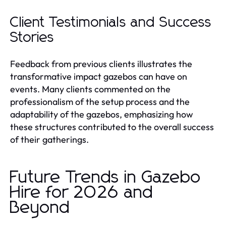
Client Testimonials and Success
Stories
Feedback from previous clients illustrates the
transformative impact gazebos can have on
events. Many clients commented on the
professionalism of the setup process and the
adaptability of the gazebos, emphasizing how
these structures contributed to the overall success
of their gatherings.
Future Trends in Gazebo
Hire for 2026 and
Beyond