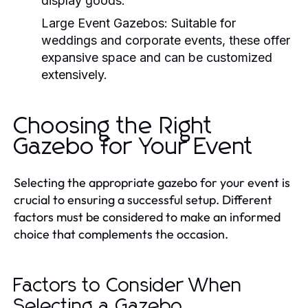
display goods.
Large Event Gazebos:
Suitable for
weddings and corporate events, these offer
expansive space and can be customized
extensively.
Choosing the Right
Gazebo for Your Event
Selecting the appropriate gazebo for your event is
crucial to ensuring a successful setup. Different
factors must be considered to make an informed
choice that complements the occasion.
Factors to Consider When
Selecting a Gazebo