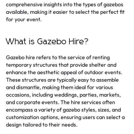
comprehensive insights into the types of gazebos
available, making it easier to select the perfect fit
for your event.
What is Gazebo Hire?
Gazebo hire refers to the service of renting
temporary structures that provide shelter and
enhance the aesthetic appeal of outdoor events.
These structures are typically easy to assemble
and dismantle, making them ideal for various
occasions, including weddings, parties, markets,
and corporate events. The hire services often
encompass a variety of gazebo styles, sizes, and
customization options, ensuring users can select a
design tailored to their needs.