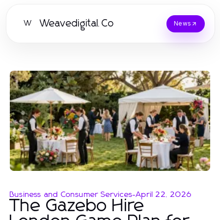
Weavedigital.Co
W
News
Business and Consumer Services
-
April 22, 2026
The Gazebo Hire