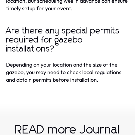
location, but scheduling well in advance can ensure
timely setup for your event.
Are there any special permits
required for gazebo
installations?
Depending on your location and the size of the
gazebo, you may need to check local regulations
and obtain permits before installation.
READ more Journal