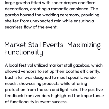
large gazebo fitted with sheer drapes and floral
decorations, creating a romantic ambiance. The
gazebo housed the wedding ceremony, providing
shelter from unexpected rain while ensuring a
seamless flow of the event.
Market Stall Events: Maximizing
Functionality
A local festival utilized market stall gazebos, which
allowed vendors to set up their booths efficiently.
Each stall was designed to meet specific vendor
needs, showcasing products while offering
protection from the sun and light rain. The positive
feedback from vendors highlighted the importance
of functionality in event success.