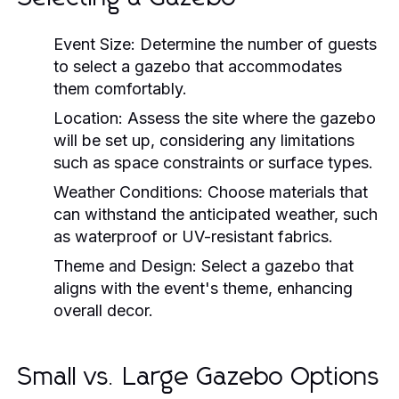
Event Size:
Determine the number of guests
to select a gazebo that accommodates
them comfortably.
Location:
Assess the site where the gazebo
will be set up, considering any limitations
such as space constraints or surface types.
Weather Conditions:
Choose materials that
can withstand the anticipated weather, such
as waterproof or UV-resistant fabrics.
Theme and Design:
Select a gazebo that
aligns with the event's theme, enhancing
overall decor.
Small vs. Large Gazebo Options