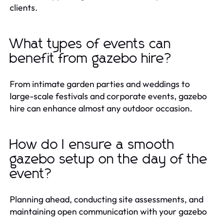
clients.
What types of events can
benefit from gazebo hire?
From intimate garden parties and weddings to
large-scale festivals and corporate events, gazebo
hire can enhance almost any outdoor occasion.
How do I ensure a smooth
gazebo setup on the day of the
event?
Planning ahead, conducting site assessments, and
maintaining open communication with your gazebo