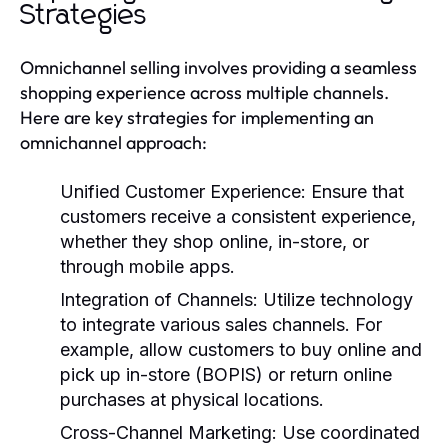
Strategies
Omnichannel selling involves providing a seamless
shopping experience across multiple channels.
Here are key strategies for implementing an
omnichannel approach:
Unified Customer Experience
: Ensure that
customers receive a consistent experience,
whether they shop online, in-store, or
through mobile apps.
Integration of Channels
: Utilize technology
to integrate various sales channels. For
example, allow customers to buy online and
pick up in-store (BOPIS) or return online
purchases at physical locations.
Cross-Channel Marketing
: Use coordinated