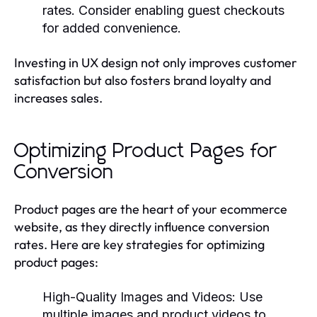
rates. Consider enabling guest checkouts
for added convenience.
Investing in UX design not only improves customer
satisfaction but also fosters brand loyalty and
increases sales.
Optimizing Product Pages for
Conversion
Product pages are the heart of your ecommerce
website, as they directly influence conversion
rates. Here are key strategies for optimizing
product pages:
High-Quality Images and Videos
: Use
multiple images and product videos to