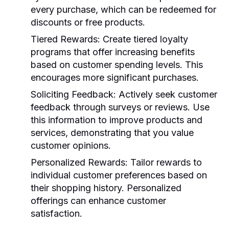
every purchase, which can be redeemed for
discounts or free products.
Tiered Rewards
: Create tiered loyalty
programs that offer increasing benefits
based on customer spending levels. This
encourages more significant purchases.
Soliciting Feedback
: Actively seek customer
feedback through surveys or reviews. Use
this information to improve products and
services, demonstrating that you value
customer opinions.
Personalized Rewards
: Tailor rewards to
individual customer preferences based on
their shopping history. Personalized
offerings can enhance customer
satisfaction.