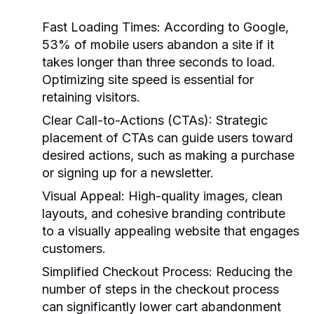
Fast Loading Times
: According to Google,
53% of mobile users abandon a site if it
takes longer than three seconds to load.
Optimizing site speed is essential for
retaining visitors.
Clear Call-to-Actions (CTAs)
: Strategic
placement of CTAs can guide users toward
desired actions, such as making a purchase
or signing up for a newsletter.
Visual Appeal
: High-quality images, clean
layouts, and cohesive branding contribute
to a visually appealing website that engages
customers.
Simplified Checkout Process
: Reducing the
number of steps in the checkout process
can significantly lower cart abandonment