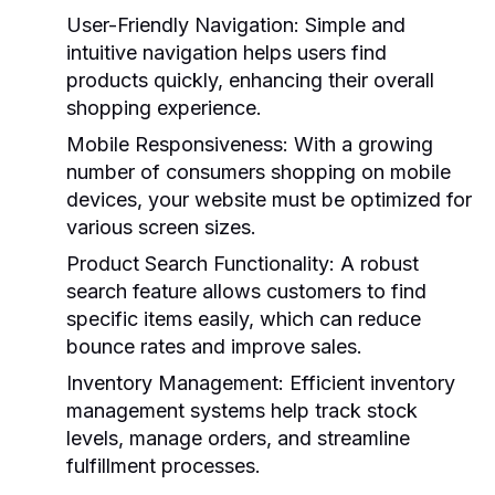
User-Friendly Navigation
: Simple and
intuitive navigation helps users find
products quickly, enhancing their overall
shopping experience.
Mobile Responsiveness
: With a growing
number of consumers shopping on mobile
devices, your website must be optimized for
various screen sizes.
Product Search Functionality
: A robust
search feature allows customers to find
specific items easily, which can reduce
bounce rates and improve sales.
Inventory Management
: Efficient inventory
management systems help track stock
levels, manage orders, and streamline
fulfillment processes.