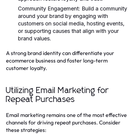
Community Engagement
: Build a community
around your brand by engaging with
customers on social media, hosting events,
or supporting causes that align with your
brand values.
A strong brand identity can differentiate your
ecommerce business and foster long-term
customer loyalty.
Utilizing Email Marketing for
Repeat Purchases
Email marketing remains one of the most effective
channels for driving repeat purchases. Consider
these strategies: