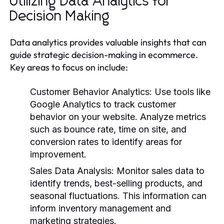
Utilizing Data Analytics for
Decision Making
Data analytics provides valuable insights that can
guide strategic decision-making in ecommerce.
Key areas to focus on include:
Customer Behavior Analytics
: Use tools like
Google Analytics to track customer
behavior on your website. Analyze metrics
such as bounce rate, time on site, and
conversion rates to identify areas for
improvement.
Sales Data Analysis
: Monitor sales data to
identify trends, best-selling products, and
seasonal fluctuations. This information can
inform inventory management and
marketing strategies.