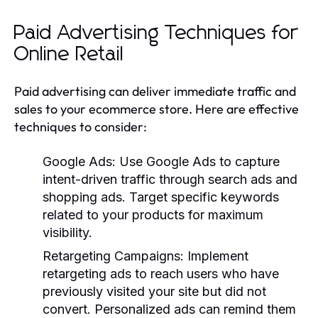
Paid Advertising Techniques for
Online Retail
Paid advertising can deliver immediate traffic and
sales to your ecommerce store. Here are effective
techniques to consider:
Google Ads
: Use Google Ads to capture
intent-driven traffic through search ads and
shopping ads. Target specific keywords
related to your products for maximum
visibility.
Retargeting Campaigns
: Implement
retargeting ads to reach users who have
previously visited your site but did not
convert. Personalized ads can remind them