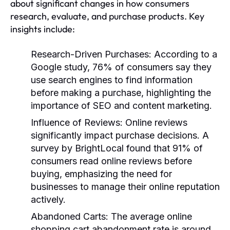
about significant changes in how consumers
research, evaluate, and purchase products. Key
insights include:
Research-Driven Purchases
: According to a
Google study, 76% of consumers say they
use search engines to find information
before making a purchase, highlighting the
importance of SEO and content marketing.
Influence of Reviews
: Online reviews
significantly impact purchase decisions. A
survey by BrightLocal found that 91% of
consumers read online reviews before
buying, emphasizing the need for
businesses to manage their online reputation
actively.
Abandoned Carts
: The average online
shopping cart abandonment rate is around