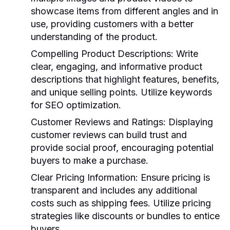
showcase items from different angles and in
use, providing customers with a better
understanding of the product.
Compelling Product Descriptions
: Write
clear, engaging, and informative product
descriptions that highlight features, benefits,
and unique selling points. Utilize keywords
for SEO optimization.
Customer Reviews and Ratings
: Displaying
customer reviews can build trust and
provide social proof, encouraging potential
buyers to make a purchase.
Clear Pricing Information
: Ensure pricing is
transparent and includes any additional
costs such as shipping fees. Utilize pricing
strategies like discounts or bundles to entice
buyers.