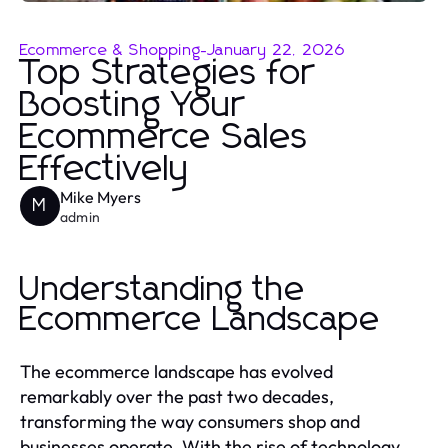
Ecommerce & Shopping
-
January 22, 2026
Top Strategies for
Boosting Your
Ecommerce Sales
Effectively
Mike Myers
M
admin
Understanding the
Ecommerce Landscape
The ecommerce landscape has evolved
remarkably over the past two decades,
transforming the way consumers shop and
businesses operate. With the rise of technology