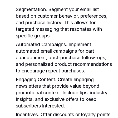
Segmentation
: Segment your email list
based on customer behavior, preferences,
and purchase history. This allows for
targeted messaging that resonates with
specific groups.
Automated Campaigns
: Implement
automated email campaigns for cart
abandonment, post-purchase follow-ups,
and personalized product recommendations
to encourage repeat purchases.
Engaging Content
: Create engaging
newsletters that provide value beyond
promotional content. Include tips, industry
insights, and exclusive offers to keep
subscribers interested.
Incentives
: Offer discounts or loyalty points