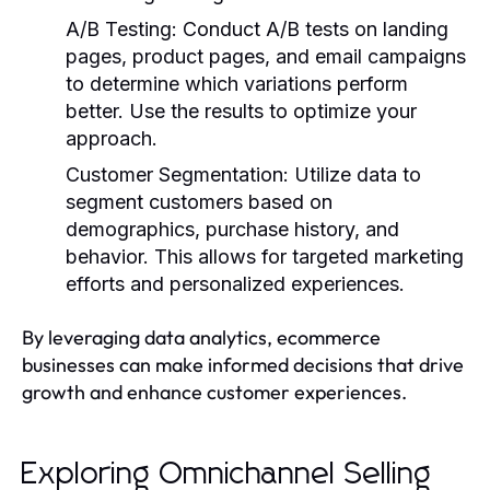
A/B Testing
: Conduct A/B tests on landing
pages, product pages, and email campaigns
to determine which variations perform
better. Use the results to optimize your
approach.
Customer Segmentation
: Utilize data to
segment customers based on
demographics, purchase history, and
behavior. This allows for targeted marketing
efforts and personalized experiences.
By leveraging data analytics, ecommerce
businesses can make informed decisions that drive
growth and enhance customer experiences.
Exploring Omnichannel Selling