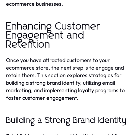
ecommerce businesses.
Enhancing Customer
Engagement and
Retention
Once you have attracted customers to your
ecommerce store, the next step is to engage and
retain them. This section explores strategies for
building a strong brand identity, utilizing email
marketing, and implementing loyalty programs to
foster customer engagement.
Building a Strong Brand Identity