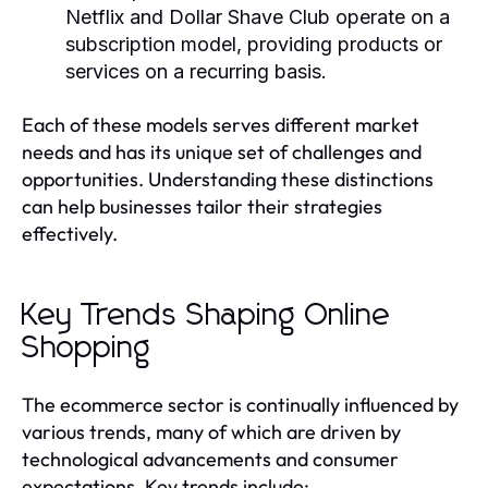
Netflix and Dollar Shave Club operate on a
subscription model, providing products or
services on a recurring basis.
Each of these models serves different market
needs and has its unique set of challenges and
opportunities. Understanding these distinctions
can help businesses tailor their strategies
effectively.
Key Trends Shaping Online
Shopping
The ecommerce sector is continually influenced by
various trends, many of which are driven by
technological advancements and consumer
expectations. Key trends include: