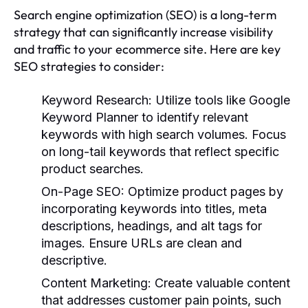
Search engine optimization (SEO) is a long-term
strategy that can significantly increase visibility
and traffic to your ecommerce site. Here are key
SEO strategies to consider:
Keyword Research
: Utilize tools like Google
Keyword Planner to identify relevant
keywords with high search volumes. Focus
on long-tail keywords that reflect specific
product searches.
On-Page SEO
: Optimize product pages by
incorporating keywords into titles, meta
descriptions, headings, and alt tags for
images. Ensure URLs are clean and
descriptive.
Content Marketing
: Create valuable content
that addresses customer pain points, such