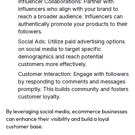
Influencer Collaborations
: Partner with
influencers who align with your brand to
reach a broader audience. Influencers can
authentically promote your products to their
followers.
Social Ads
: Utilize paid advertising options
on social media to target specific
demographics and reach potential
customers more effectively.
Customer Interaction
: Engage with followers
by responding to comments and messages
promptly. This builds community and fosters
customer loyalty.
By leveraging social media, ecommerce businesses
can enhance their visibility and build a loyal
customer base.