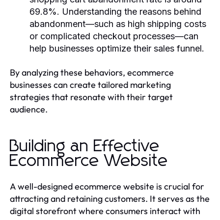
69.8%. Understanding the reasons behind
abandonment—such as high shipping costs
or complicated checkout processes—can
help businesses optimize their sales funnel.
By analyzing these behaviors, ecommerce
businesses can create tailored marketing
strategies that resonate with their target
audience.
Building an Effective
Ecommerce Website
A well-designed ecommerce website is crucial for
attracting and retaining customers. It serves as the
digital storefront where consumers interact with