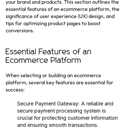
your brand and products. This section outlines the
essential features of an ecommerce platform, the
significance of user experience (UX) design, and
tips for optimizing product pages to boost
conversions.
Essential Features of an
Ecommerce Platform
When selecting or building an ecommerce
platform, several key features are essential for
success:
Secure Payment Gateway
: A reliable and
secure payment processing system is
crucial for protecting customer information
and ensuring smooth transactions.