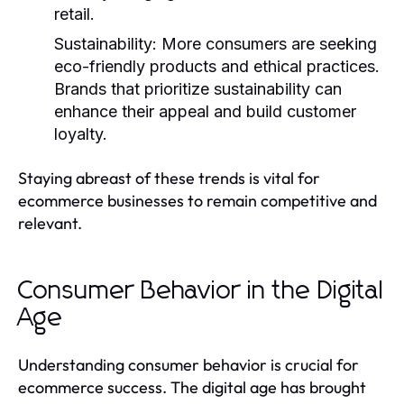
retail.
Sustainability
: More consumers are seeking
eco-friendly products and ethical practices.
Brands that prioritize sustainability can
enhance their appeal and build customer
loyalty.
Staying abreast of these trends is vital for
ecommerce businesses to remain competitive and
relevant.
Consumer Behavior in the Digital
Age
Understanding consumer behavior is crucial for
ecommerce success. The digital age has brought