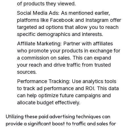
of products they viewed.
Social Media Ads
: As mentioned earlier,
platforms like Facebook and Instagram offer
targeted ad options that allow you to reach
specific demographics and interests.
Affiliate Marketing
: Partner with affiliates
who promote your products in exchange for
a commission on sales. This can expand
your reach and drive traffic from trusted
sources.
Performance Tracking
: Use analytics tools
to track ad performance and ROI. This data
can help optimize future campaigns and
allocate budget effectively.
Utilizing these paid advertising techniques can
provide a significant boost to traffic and sales for