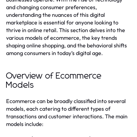
and changing consumer preferences,
understanding the nuances of this digital
marketplace is essential for anyone looking to
thrive in online retail. This section delves into the
various models of ecommerce, the key trends
shaping online shopping, and the behavioral shifts
among consumers in today’s digital age.
Overview of Ecommerce
Models
Ecommerce can be broadly classified into several
models, each catering to different types of
transactions and customer interactions. The main
models include: