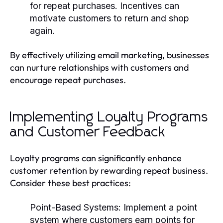
for repeat purchases. Incentives can
motivate customers to return and shop
again.
By effectively utilizing email marketing, businesses
can nurture relationships with customers and
encourage repeat purchases.
Implementing Loyalty Programs
and Customer Feedback
Loyalty programs can significantly enhance
customer retention by rewarding repeat business.
Consider these best practices:
Point-Based Systems
: Implement a point
system where customers earn points for