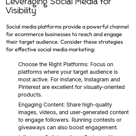
Leveraging Social Media for
Visibility
Social media platforms provide a powerful channel
for ecommerce businesses to reach and engage
their target audience. Consider these strategies
for effective social media marketing:
Choose the Right Platforms
: Focus on
platforms where your target audience is
most active. For instance, Instagram and
Pinterest are excellent for visually-oriented
products.
Engaging Content
: Share high-quality
images, videos, and user-generated content
to engage followers. Running contests or
giveaways can also boost engagement.