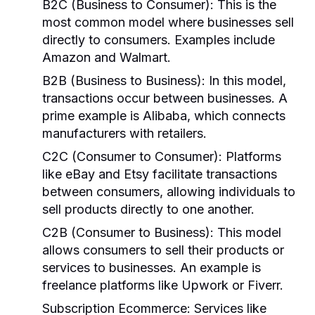
B2C (Business to Consumer)
: This is the
most common model where businesses sell
directly to consumers. Examples include
Amazon and Walmart.
B2B (Business to Business)
: In this model,
transactions occur between businesses. A
prime example is Alibaba, which connects
manufacturers with retailers.
C2C (Consumer to Consumer)
: Platforms
like eBay and Etsy facilitate transactions
between consumers, allowing individuals to
sell products directly to one another.
C2B (Consumer to Business)
: This model
allows consumers to sell their products or
services to businesses. An example is
freelance platforms like Upwork or Fiverr.
Subscription Ecommerce
: Services like