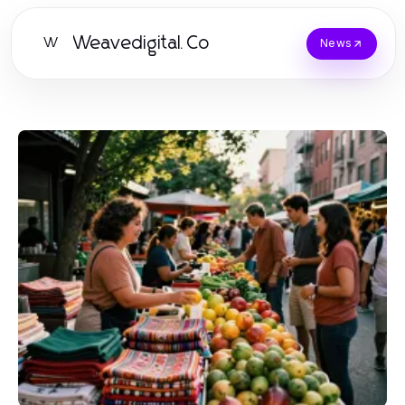
Weavedigital.Co
W
News