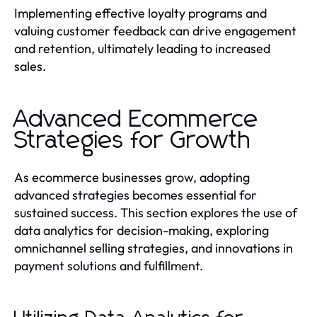
Implementing effective loyalty programs and
valuing customer feedback can drive engagement
and retention, ultimately leading to increased
sales.
Advanced Ecommerce
Strategies for Growth
As ecommerce businesses grow, adopting
advanced strategies becomes essential for
sustained success. This section explores the use of
data analytics for decision-making, exploring
omnichannel selling strategies, and innovations in
payment solutions and fulfillment.