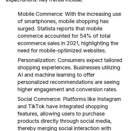
Mobile Commerce
: With the increasing use
of smartphones, mobile shopping has
surged. Statista reports that mobile
commerce accounted for 54% of total
ecommerce sales in 2021, highlighting the
need for mobile-optimized websites.
Personalization
: Consumers expect tailored
shopping experiences. Businesses utilizing
AI and machine learning to offer
personalized recommendations are seeing
higher engagement and conversion rates.
Social Commerce
: Platforms like Instagram
and TikTok have integrated shopping
features, allowing users to purchase
products directly through social media,
thereby merging social interaction with