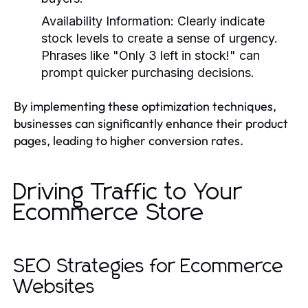
Availability Information
: Clearly indicate
stock levels to create a sense of urgency.
Phrases like "Only 3 left in stock!" can
prompt quicker purchasing decisions.
By implementing these optimization techniques,
businesses can significantly enhance their product
pages, leading to higher conversion rates.
Driving Traffic to Your
Ecommerce Store
SEO Strategies for Ecommerce
Websites