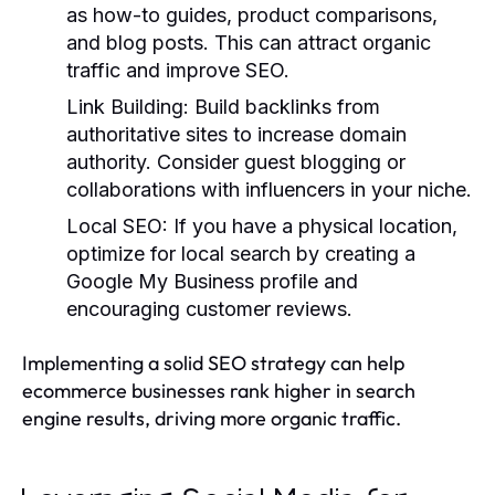
as how-to guides, product comparisons,
and blog posts. This can attract organic
traffic and improve SEO.
Link Building
: Build backlinks from
authoritative sites to increase domain
authority. Consider guest blogging or
collaborations with influencers in your niche.
Local SEO
: If you have a physical location,
optimize for local search by creating a
Google My Business profile and
encouraging customer reviews.
Implementing a solid SEO strategy can help
ecommerce businesses rank higher in search
engine results, driving more organic traffic.