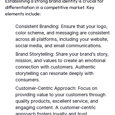
Establishing a strong brand identity is crucial for
differentiation in a competitive market. Key
elements include:
Consistent Branding
: Ensure that your logo,
color scheme, and messaging are consistent
across all platforms, including your website,
social media, and email communications.
Brand Storytelling
: Share your brand’s story,
mission, and values to create an emotional
connection with customers. Authentic
storytelling can resonate deeply with
consumers.
Customer-Centric Approach
: Focus on
providing value to your customers through
quality products, excellent service, and
engaging content. A customer-centric
approach fosters loyalty and trust.