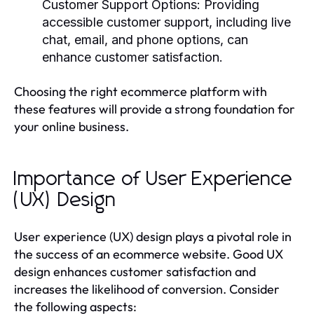
Customer Support Options
: Providing
accessible customer support, including live
chat, email, and phone options, can
enhance customer satisfaction.
Choosing the right ecommerce platform with
these features will provide a strong foundation for
your online business.
Importance of User Experience
(UX) Design
User experience (UX) design plays a pivotal role in
the success of an ecommerce website. Good UX
design enhances customer satisfaction and
increases the likelihood of conversion. Consider
the following aspects: