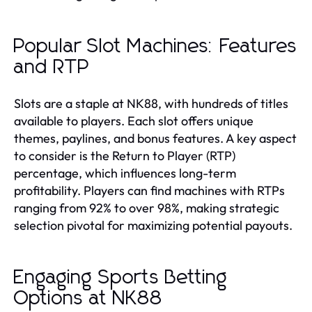
Popular Slot Machines: Features
and RTP
Slots are a staple at NK88, with hundreds of titles
available to players. Each slot offers unique
themes, paylines, and bonus features. A key aspect
to consider is the Return to Player (RTP)
percentage, which influences long-term
profitability. Players can find machines with RTPs
ranging from 92% to over 98%, making strategic
selection pivotal for maximizing potential payouts.
Engaging Sports Betting
Options at NK88