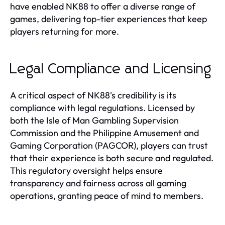
have enabled NK88 to offer a diverse range of
games, delivering top-tier experiences that keep
players returning for more.
Legal Compliance and Licensing
A critical aspect of NK88's credibility is its
compliance with legal regulations. Licensed by
both the Isle of Man Gambling Supervision
Commission and the Philippine Amusement and
Gaming Corporation (PAGCOR), players can trust
that their experience is both secure and regulated.
This regulatory oversight helps ensure
transparency and fairness across all gaming
operations, granting peace of mind to members.