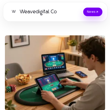
Weavedigital.Co
W
News