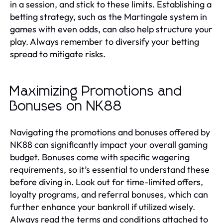
in a session, and stick to these limits. Establishing a
betting strategy, such as the Martingale system in
games with even odds, can also help structure your
play. Always remember to diversify your betting
spread to mitigate risks.
Maximizing Promotions and
Bonuses on NK88
Navigating the promotions and bonuses offered by
NK88 can significantly impact your overall gaming
budget. Bonuses come with specific wagering
requirements, so it’s essential to understand these
before diving in. Look out for time-limited offers,
loyalty programs, and referral bonuses, which can
further enhance your bankroll if utilized wisely.
Always read the terms and conditions attached to