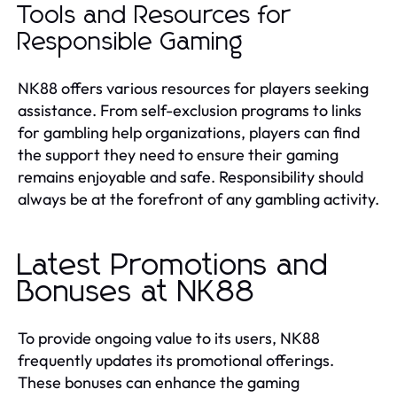
Tools and Resources for
Responsible Gaming
NK88 offers various resources for players seeking
assistance. From self-exclusion programs to links
for gambling help organizations, players can find
the support they need to ensure their gaming
remains enjoyable and safe. Responsibility should
always be at the forefront of any gambling activity.
Latest Promotions and
Bonuses at NK88
To provide ongoing value to its users, NK88
frequently updates its promotional offerings.
These bonuses can enhance the gaming