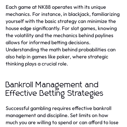
Each game at NK88 operates with its unique
mechanics. For instance, in blackjack, familiarizing
yourself with the basic strategy can minimize the
house edge significantly. For slot games, knowing
the volatility and the mechanics behind paylines
allows for informed betting decisions.
Understanding the math behind probabilities can
also help in games like poker, where strategic
thinking plays a crucial role.
Bankroll Management and
Effective Betting Strategies
Successful gambling requires effective bankroll
management and discipline. Set limits on how
much you are willing to spend or can afford to lose