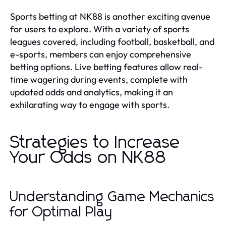
Sports betting at NK88 is another exciting avenue
for users to explore. With a variety of sports
leagues covered, including football, basketball, and
e-sports, members can enjoy comprehensive
betting options. Live betting features allow real-
time wagering during events, complete with
updated odds and analytics, making it an
exhilarating way to engage with sports.
Strategies to Increase
Your Odds on NK88
Understanding Game Mechanics
for Optimal Play