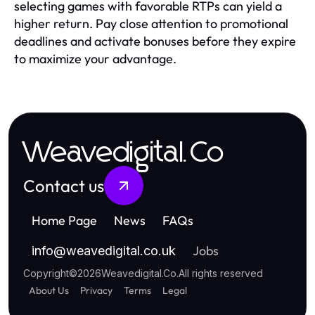
selecting games with favorable RTPs can yield a
higher return. Pay close attention to promotional
deadlines and activate bonuses before they expire
to maximize your advantage.
Weavedigital.Co
Contact us
Home Page
News
FAQs
Jobs
info
@
weavedigital.co.uk
Copyright
©
2026
Weavedigital.Co
.
All rights reserved
About Us
Privacy
Terms
Legal