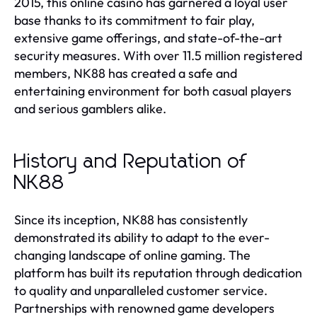
2015, this online casino has garnered a loyal user
base thanks to its commitment to fair play,
extensive game offerings, and state-of-the-art
security measures. With over 11.5 million registered
members, NK88 has created a safe and
entertaining environment for both casual players
and serious gamblers alike.
History and Reputation of
NK88
Since its inception, NK88 has consistently
demonstrated its ability to adapt to the ever-
changing landscape of online gaming. The
platform has built its reputation through dedication
to quality and unparalleled customer service.
Partnerships with renowned game developers