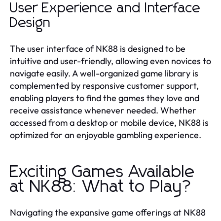
User Experience and Interface
Design
The user interface of NK88 is designed to be
intuitive and user-friendly, allowing even novices to
navigate easily. A well-organized game library is
complemented by responsive customer support,
enabling players to find the games they love and
receive assistance whenever needed. Whether
accessed from a desktop or mobile device, NK88 is
optimized for an enjoyable gambling experience.
Exciting Games Available
at NK88: What to Play?
Navigating the expansive game offerings at NK88