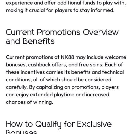
experience and offer additional funds to play with,
making it crucial for players to stay informed.
Current Promotions Overview
and Benefits
Current promotions at NK88 may include welcome
bonuses, cashback offers, and free spins. Each of
these incentives carries its benefits and technical
conditions, all of which should be considered
carefully. By capitalizing on promotions, players
can enjoy extended playtime and increased
chances of winning.
How to Qualify for Exclusive
Bonuses