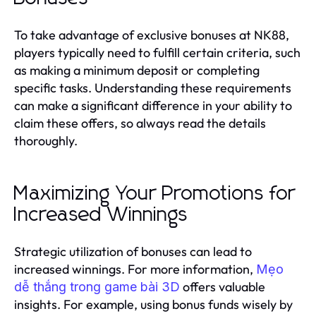
To take advantage of exclusive bonuses at NK88,
players typically need to fulfill certain criteria, such
as making a minimum deposit or completing
specific tasks. Understanding these requirements
can make a significant difference in your ability to
claim these offers, so always read the details
thoroughly.
Maximizing Your Promotions for
Increased Winnings
Strategic utilization of bonuses can lead to
increased winnings. For more information,
Mẹo
offers valuable
dễ thắng trong game bài 3D
insights. For example, using bonus funds wisely by