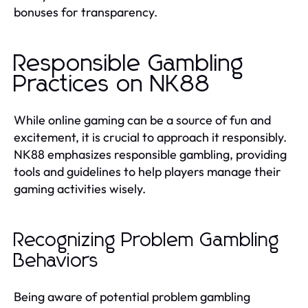
bonuses for transparency.
Responsible Gambling
Practices on NK88
While online gaming can be a source of fun and
excitement, it is crucial to approach it responsibly.
NK88 emphasizes responsible gambling, providing
tools and guidelines to help players manage their
gaming activities wisely.
Recognizing Problem Gambling
Behaviors
Being aware of potential problem gambling