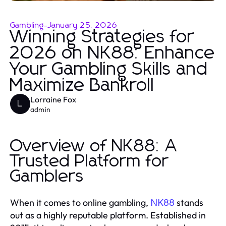
Gambling
-
January 25, 2026
Winning Strategies for
2026 on NK88: Enhance
Your Gambling Skills and
Maximize Bankroll
Lorraine Fox
L
admin
Overview of NK88: A
Trusted Platform for
Gamblers
When it comes to online gambling,
stands
NK88
out as a highly reputable platform. Established in