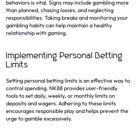
behaviors is vital. Signs may include gambling more
than planned, chasing losses, and neglecting
responsibilities. Taking breaks and monitoring your
gambling habits can help maintain a healthy
relationship with gaming.
Implementing Personal Betting
Limits
Setting personal betting limits is an effective way to
control spending. NK88 provides user-friendly
tools to set daily, weekly, or monthly limits on
deposits and wagers. Adhering to these limits
encourages responsible play and helps prevent the
urge to gamble excessively.