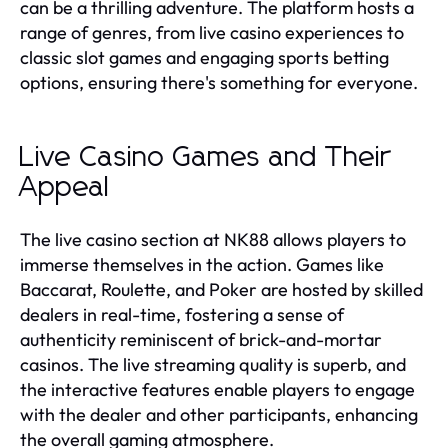
can be a thrilling adventure. The platform hosts a
range of genres, from live casino experiences to
classic slot games and engaging sports betting
options, ensuring there's something for everyone.
Live Casino Games and Their
Appeal
The live casino section at NK88 allows players to
immerse themselves in the action. Games like
Baccarat, Roulette, and Poker are hosted by skilled
dealers in real-time, fostering a sense of
authenticity reminiscent of brick-and-mortar
casinos. The live streaming quality is superb, and
the interactive features enable players to engage
with the dealer and other participants, enhancing
the overall gaming atmosphere.