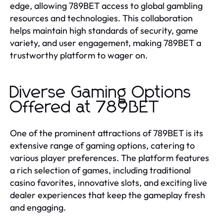
edge, allowing 789BET access to global gambling
resources and technologies. This collaboration
helps maintain high standards of security, game
variety, and user engagement, making 789BET a
trustworthy platform to wager on.
Diverse Gaming Options
Offered at 789BET
One of the prominent attractions of 789BET is its
extensive range of gaming options, catering to
various player preferences. The platform features
a rich selection of games, including traditional
casino favorites, innovative slots, and exciting live
dealer experiences that keep the gameplay fresh
and engaging.