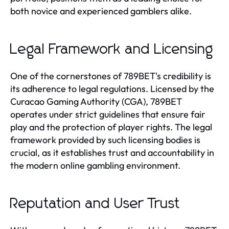
both novice and experienced gamblers alike.
Legal Framework and Licensing
One of the cornerstones of 789BET's credibility is
its adherence to legal regulations. Licensed by the
Curacao Gaming Authority (CGA), 789BET
operates under strict guidelines that ensure fair
play and the protection of player rights. The legal
framework provided by such licensing bodies is
crucial, as it establishes trust and accountability in
the modern online gambling environment.
Reputation and User Trust