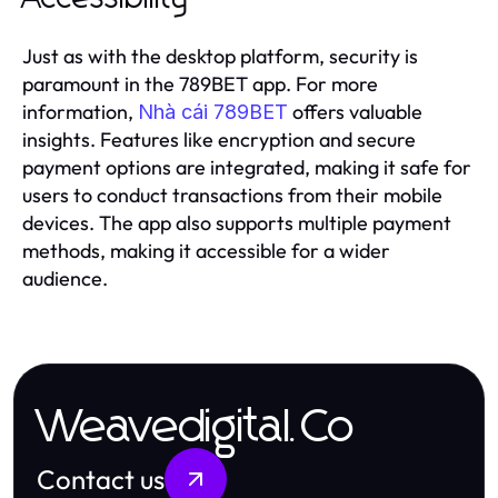
Just as with the desktop platform, security is
paramount in the 789BET app. For more
information,
offers valuable
Nhà cái 789BET
insights. Features like encryption and secure
payment options are integrated, making it safe for
users to conduct transactions from their mobile
devices. The app also supports multiple payment
methods, making it accessible for a wider
audience.
Weavedigital.Co
Contact us