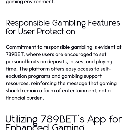
gaming environment.
Responsible Gambling Features
for User Protection
Commitment to responsible gambling is evident at
789BET, where users are encouraged to set
personal limits on deposits, losses, and playing
time. The platform offers easy access to self-
exclusion programs and gambling support
resources, reinforcing the message that gaming
should remain a form of entertainment, not a
financial burden.
Utilizing 789BET’s App for
Enhanced Gaming