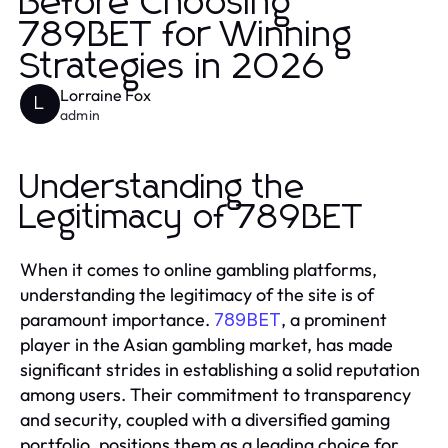
Before Choosing
789BET for Winning
Strategies in 2026
Lorraine Fox
L
admin
Understanding the
Legitimacy of 789BET
When it comes to online gambling platforms,
understanding the legitimacy of the site is of
paramount importance.
, a prominent
789BET
player in the Asian gambling market, has made
significant strides in establishing a solid reputation
among users. Their commitment to transparency
and security, coupled with a diversified gaming
portfolio, positions them as a leading choice for