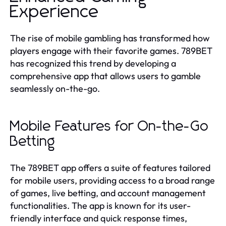
Experience
The rise of mobile gambling has transformed how
players engage with their favorite games. 789BET
has recognized this trend by developing a
comprehensive app that allows users to gamble
seamlessly on-the-go.
Mobile Features for On-the-Go
Betting
The 789BET app offers a suite of features tailored
for mobile users, providing access to a broad range
of games, live betting, and account management
functionalities. The app is known for its user-
friendly interface and quick response times,