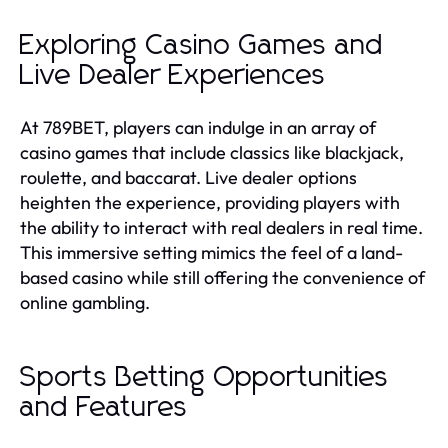
Exploring Casino Games and
Live Dealer Experiences
At 789BET, players can indulge in an array of
casino games that include classics like blackjack,
roulette, and baccarat. Live dealer options
heighten the experience, providing players with
the ability to interact with real dealers in real time.
This immersive setting mimics the feel of a land-
based casino while still offering the convenience of
online gambling.
Sports Betting Opportunities
and Features