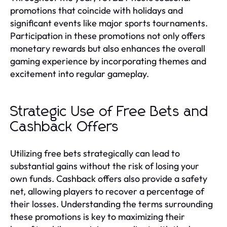
promotions that coincide with holidays and
significant events like major sports tournaments.
Participation in these promotions not only offers
monetary rewards but also enhances the overall
gaming experience by incorporating themes and
excitement into regular gameplay.
Strategic Use of Free Bets and
Cashback Offers
Utilizing free bets strategically can lead to
substantial gains without the risk of losing your
own funds. Cashback offers also provide a safety
net, allowing players to recover a percentage of
their losses. Understanding the terms surrounding
these promotions is key to maximizing their