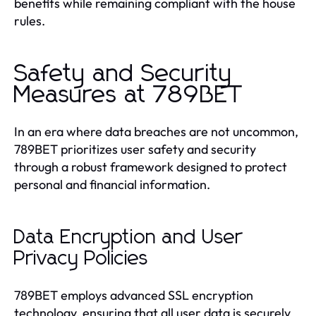
benefits while remaining compliant with the house
rules.
Safety and Security
Measures at 789BET
In an era where data breaches are not uncommon,
789BET prioritizes user safety and security
through a robust framework designed to protect
personal and financial information.
Data Encryption and User
Privacy Policies
789BET employs advanced SSL encryption
technology, ensuring that all user data is securely