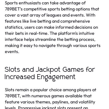
Sports enthusiasts can take advantage of
789BET's competitive sports betting options that
cover a vast array of leagues and events. With
features like live betting and comprehensive
statistics, users can make informed decisions on
their bets in real-time. The platform's intuitive
interface helps streamline the betting process,
making it easy to navigate through various sports
events.
Slots and Jackpot Games for
Increased Engagement
Slots remain a popular choice among players at
789BET, with numerous games available that
feature various themes, paylines, and volatility
levels. Progressive jackpot slots present an