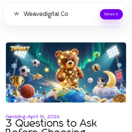
Weavedigital.Co
W
News
Gambling
-
April 16, 2026
3 Questions to Ask