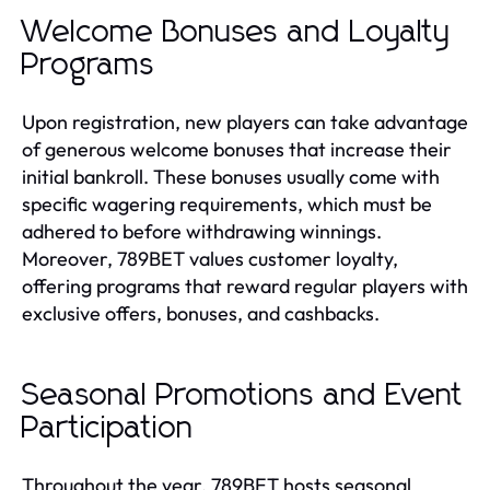
Welcome Bonuses and Loyalty
Programs
Upon registration, new players can take advantage
of generous welcome bonuses that increase their
initial bankroll. These bonuses usually come with
specific wagering requirements, which must be
adhered to before withdrawing winnings.
Moreover, 789BET values customer loyalty,
offering programs that reward regular players with
exclusive offers, bonuses, and cashbacks.
Seasonal Promotions and Event
Participation
Throughout the year, 789BET hosts seasonal