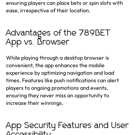
ensuring players can place bets or spin slots with
ease, irrespective of their location.
Advantages of the 789BET
App vs. Browser
While playing through a desktop browser is
convenient, the app enhances the mobile
experience by optimizing navigation and load
times. Features like push notifications can alert
players to ongoing promotions and events,
ensuring they never miss an opportunity to
increase their winnings.
App Security Features and User
Accessibility