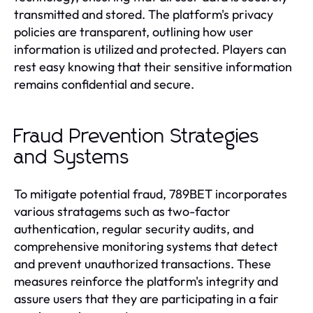
transmitted and stored. The platform's privacy
policies are transparent, outlining how user
information is utilized and protected. Players can
rest easy knowing that their sensitive information
remains confidential and secure.
Fraud Prevention Strategies
and Systems
To mitigate potential fraud, 789BET incorporates
various stratagems such as two-factor
authentication, regular security audits, and
comprehensive monitoring systems that detect
and prevent unauthorized transactions. These
measures reinforce the platform's integrity and
assure users that they are participating in a fair