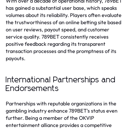
With over a decade of operational history, 789BET
has gained a substantial user base, which speaks
volumes about its reliability. Players often evaluate
the trustworthiness of an online betting site based
on user reviews, payout speed, and customer
service quality. 789BET consistently receives
positive feedback regarding its transparent
transaction processes and the promptness of its
payouts.
International Partnerships and
Endorsements
Partnerships with reputable organizations in the
gambling industry enhance 789BET's status even
further. Being a member of the OKVIP
entertainment alliance provides a competitive