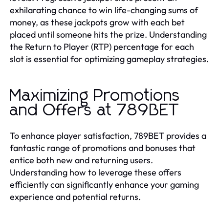
exhilarating chance to win life-changing sums of
money, as these jackpots grow with each bet
placed until someone hits the prize. Understanding
the Return to Player (RTP) percentage for each
slot is essential for optimizing gameplay strategies.
Maximizing Promotions
and Offers at 789BET
To enhance player satisfaction, 789BET provides a
fantastic range of promotions and bonuses that
entice both new and returning users.
Understanding how to leverage these offers
efficiently can significantly enhance your gaming
experience and potential returns.