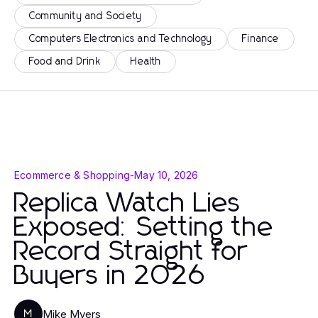
Community and Society
Computers Electronics and Technology
Finance
Food and Drink
Health
Ecommerce & Shopping
-
May 10, 2026
Replica Watch Lies
Exposed: Setting the
Record Straight for
Buyers in 2026
Mike Myers
M