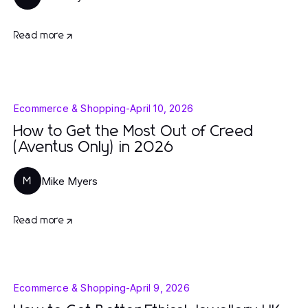
Read more
Ecommerce & Shopping
-
April 10, 2026
How to Get the Most Out of Creed
(Aventus Only) in 2026
Mike Myers
M
Read more
Ecommerce & Shopping
-
April 9, 2026