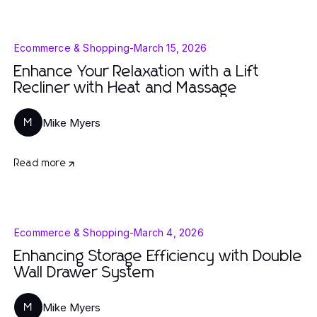
Ecommerce & Shopping
-
March 15, 2026
Enhance Your Relaxation with a Lift
Recliner with Heat and Massage
Mike Myers
M
Read more
Ecommerce & Shopping
-
March 4, 2026
Enhancing Storage Efficiency with Double
Wall Drawer System
Mike Myers
M