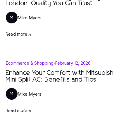
London: Quality You Can Trust
Mike Myers
M
Read more
Ecommerce & Shopping
-
February 12, 2026
Enhance Your Comfort with Mitsubishi
Mini Split AC: Benefits and Tips
Mike Myers
M
Read more