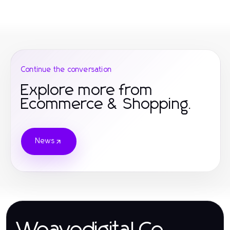
Continue the conversation
Explore more from
Ecommerce & Shopping.
News