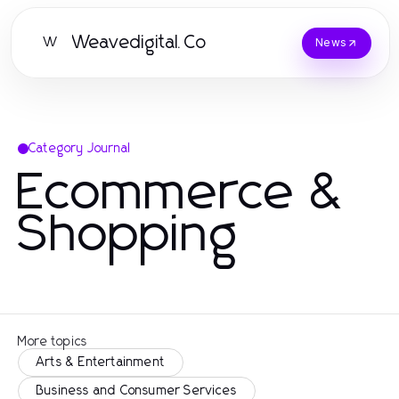
Weavedigital.Co
W
News
Category Journal
Ecommerce &
Shopping
More topics
Arts & Entertainment
Business and Consumer Services