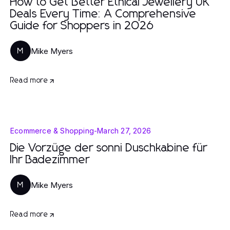
How to Get Better Ethical Jewellery UK
Deals Every Time: A Comprehensive
Guide for Shoppers in 2026
Mike Myers
M
Read more
Ecommerce & Shopping
-
March 27, 2026
Die Vorzüge der sonni Duschkabine für
Ihr Badezimmer
Mike Myers
M
Read more