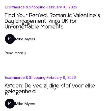
Ecommerce & Shopping
-
February 10, 2026
Find Your Perfect Romantic Valentine’s
Day Engagement Rings UK for
Unforgettable Moments
Mike Myers
M
Read more
Ecommerce & Shopping
-
February 8, 2026
Katoen: De veelzijdige stof voor elke
gelegenheid
Mike Myers
M