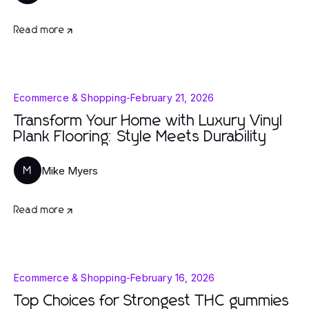
Read more
Ecommerce & Shopping
-
February 21, 2026
Transform Your Home with Luxury Vinyl
Plank Flooring: Style Meets Durability
Mike Myers
M
Read more
Ecommerce & Shopping
-
February 16, 2026
Top Choices for Strongest THC gummies