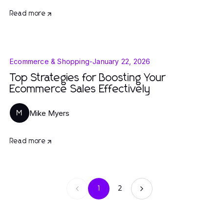
Read more
Ecommerce & Shopping
-
January 22, 2026
Top Strategies for Boosting Your
Ecommerce Sales Effectively
Mike Myers
M
Read more
1
2