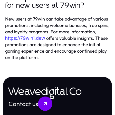
for new users at 79win?
New users at 79win can take advantage of various
promotions, including welcome bonuses, free spins,
and loyalty programs. For more information,
offers valuable insights. These
https://79win1.dev/
promotions are designed to enhance the initial
gaming experience and encourage continued play
on the platform.
Weavedigital.Co
Contact us