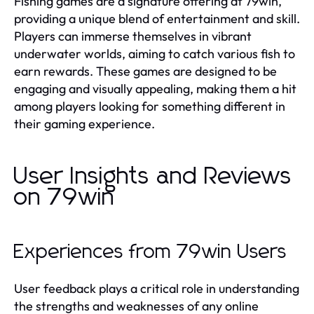
Fishing games are a signature offering at 79win,
providing a unique blend of entertainment and skill.
Players can immerse themselves in vibrant
underwater worlds, aiming to catch various fish to
earn rewards. These games are designed to be
engaging and visually appealing, making them a hit
among players looking for something different in
their gaming experience.
User Insights and Reviews
on 79win
Experiences from 79win Users
User feedback plays a critical role in understanding
the strengths and weaknesses of any online