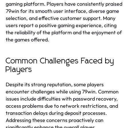
gaming platform. Players have consistently praised
79win for its smooth user interface, diverse game
selection, and effective customer support. Many
users report a positive gaming experience, citing
the reliability of the platform and the enjoyment of
the games offered.
Common Challenges Faced by
Players
Despite its strong reputation, some players
encounter challenges while using 79win. Common
issues include difficulties with password recovery,
access problems due to network restrictions, and
transaction delays during deposit processes.
Addressing these concerns proactively can
significantly enhance the overall player