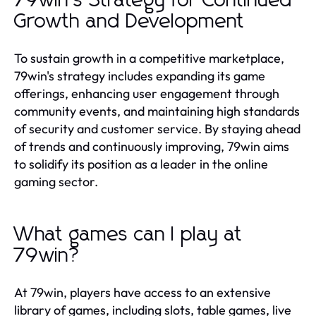
79win's Strategy for Continued
Growth and Development
To sustain growth in a competitive marketplace,
79win's strategy includes expanding its game
offerings, enhancing user engagement through
community events, and maintaining high standards
of security and customer service. By staying ahead
of trends and continuously improving, 79win aims
to solidify its position as a leader in the online
gaming sector.
What games can I play at
79win?
At 79win, players have access to an extensive
library of games, including slots, table games, live