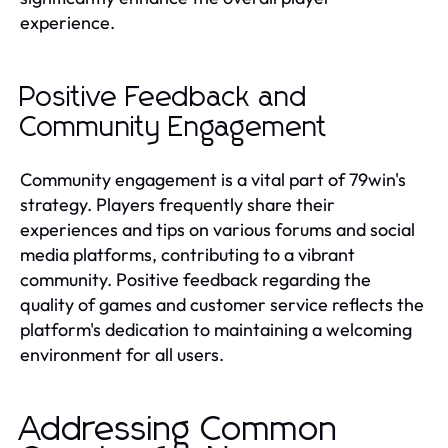
experience.
Positive Feedback and
Community Engagement
Community engagement is a vital part of 79win's
strategy. Players frequently share their
experiences and tips on various forums and social
media platforms, contributing to a vibrant
community. Positive feedback regarding the
quality of games and customer service reflects the
platform's dedication to maintaining a welcoming
environment for all users.
Addressing Common