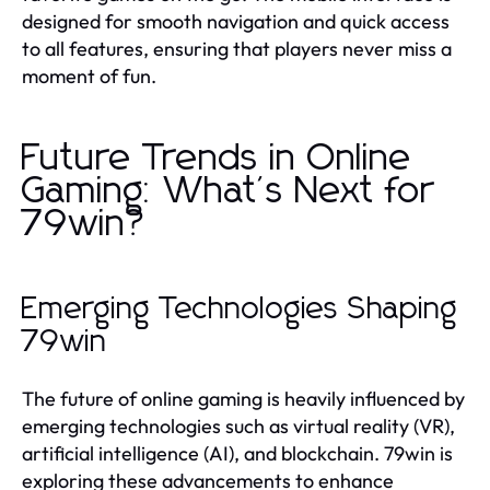
designed for smooth navigation and quick access
to all features, ensuring that players never miss a
moment of fun.
Future Trends in Online
Gaming: What's Next for
79win?
Emerging Technologies Shaping
79win
The future of online gaming is heavily influenced by
emerging technologies such as virtual reality (VR),
artificial intelligence (AI), and blockchain. 79win is
exploring these advancements to enhance