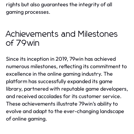
rights but also guarantees the integrity of all
gaming processes.
Achievements and Milestones
of 79win
Since its inception in 2019, 79win has achieved
numerous milestones, reflecting its commitment to
excellence in the online gaming industry. The
platform has successfully expanded its game
library, partnered with reputable game developers,
and received accolades for its customer service.
These achievements illustrate 79win’s ability to
evolve and adapt to the ever-changing landscape
of online gaming.