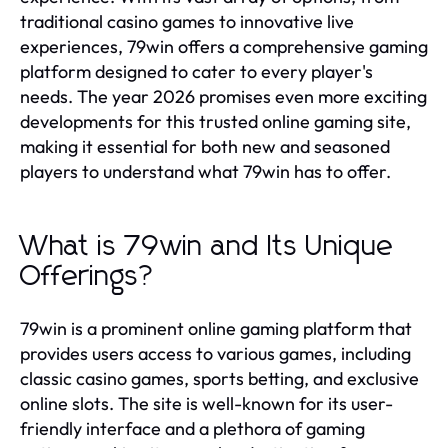
traditional casino games to innovative live
experiences, 79win offers a comprehensive gaming
platform designed to cater to every player's
needs. The year 2026 promises even more exciting
developments for this trusted online gaming site,
making it essential for both new and seasoned
players to understand what 79win has to offer.
What is 79win and Its Unique
Offerings?
79win is a prominent online gaming platform that
provides users access to various games, including
classic casino games, sports betting, and exclusive
online slots. The site is well-known for its user-
friendly interface and a plethora of gaming