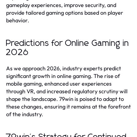
gameplay experiences, improve security, and
provide tailored gaming options based on player
behavior.
Predictions for Online Gaming in
2026
As we approach 2026, industry experts predict
significant growth in online gaming. The rise of
mobile gaming, enhanced user experiences
through VR, and increased regulatory scrutiny will
shape the landscape. 79win is poised to adapt to
these changes, ensuring it remains at the forefront
of the industry.