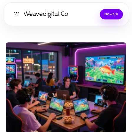
Weavedigital.Co
W
News