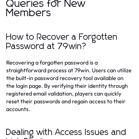
Queries for New
Members
How to Recover a Forgotten
Password at 79win?
Recovering a forgotten password is a
straightforward process at 79win. Users can utilize
the built-in password recovery tool available on
the login page. By verifying their identity through
registered email validation, players can quickly
reset their passwords and regain access to their
accounts.
Dealing with Access Issues and