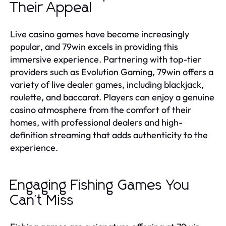
Their Appeal
Live casino games have become increasingly
popular, and 79win excels in providing this
immersive experience. Partnering with top-tier
providers such as Evolution Gaming, 79win offers a
variety of live dealer games, including blackjack,
roulette, and baccarat. Players can enjoy a genuine
casino atmosphere from the comfort of their
homes, with professional dealers and high-
definition streaming that adds authenticity to the
experience.
Engaging Fishing Games You
Can't Miss