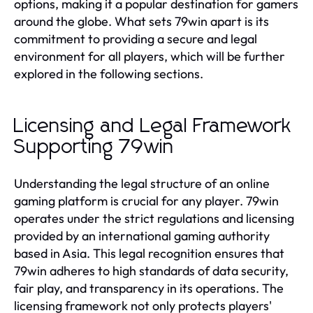
options, making it a popular destination for gamers
around the globe. What sets 79win apart is its
commitment to providing a secure and legal
environment for all players, which will be further
explored in the following sections.
Licensing and Legal Framework
Supporting 79win
Understanding the legal structure of an online
gaming platform is crucial for any player. 79win
operates under the strict regulations and licensing
provided by an international gaming authority
based in Asia. This legal recognition ensures that
79win adheres to high standards of data security,
fair play, and transparency in its operations. The
licensing framework not only protects players'