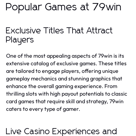
Popular Games at 79win
Exclusive Titles That Attract
Players
One of the most appealing aspects of 79win is its
extensive catalog of exclusive games. These titles
are tailored to engage players, offering unique
gameplay mechanics and stunning graphics that
enhance the overall gaming experience. From
thrilling slots with high payout potentials to classic
card games that require skill and strategy, 79win
caters to every type of gamer.
Live Casino Experiences and