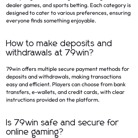
dealer games, and sports betting. Each category is
designed to cater to various preferences, ensuring
everyone finds something enjoyable.
How to make deposits and
withdrawals at 79win?
79win offers multiple secure payment methods for
deposits and withdrawals, making transactions
easy and efficient. Players can choose from bank
transfers, e-wallets, and credit cards, with clear
instructions provided on the platform.
Is 79win safe and secure for
online gaming?