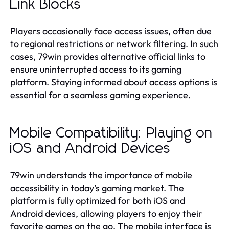
Link Blocks
Players occasionally face access issues, often due
to regional restrictions or network filtering. In such
cases, 79win provides alternative official links to
ensure uninterrupted access to its gaming
platform. Staying informed about access options is
essential for a seamless gaming experience.
Mobile Compatibility: Playing on
iOS and Android Devices
79win understands the importance of mobile
accessibility in today’s gaming market. The
platform is fully optimized for both iOS and
Android devices, allowing players to enjoy their
favorite games on the go. The mobile interface is