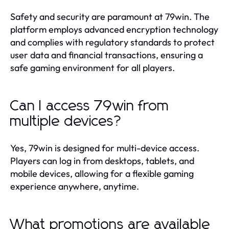
Safety and security are paramount at 79win. The
platform employs advanced encryption technology
and complies with regulatory standards to protect
user data and financial transactions, ensuring a
safe gaming environment for all players.
Can I access 79win from
multiple devices?
Yes, 79win is designed for multi-device access.
Players can log in from desktops, tablets, and
mobile devices, allowing for a flexible gaming
experience anywhere, anytime.
What promotions are available