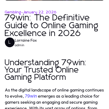
Gambling
-
January 22, 2026
79win: The Definitive
Guide to Online Gaming
Excellence in 2026
Lorraine Fox
L
admin
Understanding 79win:
Your Trusted Online
Gaming Platform
As the digital landscape of online gaming continues
to evolve,
emerges as a leading choice for
79win
gamers seeking an engaging and secure gaming
experience. With its vast array of options, from