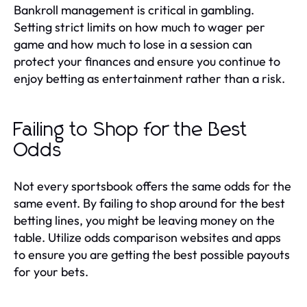
Bankroll management is critical in gambling.
Setting strict limits on how much to wager per
game and how much to lose in a session can
protect your finances and ensure you continue to
enjoy betting as entertainment rather than a risk.
Failing to Shop for the Best
Odds
Not every sportsbook offers the same odds for the
same event. By failing to shop around for the best
betting lines, you might be leaving money on the
table. Utilize odds comparison websites and apps
to ensure you are getting the best possible payouts
for your bets.