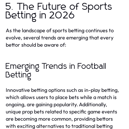
5. The Future of Sports
Betting in 2026
As the landscape of sports betting continues to
evolve, several trends are emerging that every
bettor should be aware of:
Emerging Trends in Football
Betting
Innovative betting options such as in-play betting,
which allows users to place bets while a match is
ongoing, are gaining popularity. Additionally,
unique prop bets related to specific game events
are becoming more common, providing bettors
with exciting alternatives to traditional betting