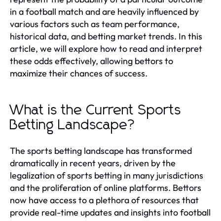
in a football match and are heavily influenced by
various factors such as team performance,
historical data, and betting market trends. In this
article, we will explore how to read and interpret
these odds effectively, allowing bettors to
maximize their chances of success.
What is the Current Sports
Betting Landscape?
The sports betting landscape has transformed
dramatically in recent years, driven by the
legalization of sports betting in many jurisdictions
and the proliferation of online platforms. Bettors
now have access to a plethora of resources that
provide real-time updates and insights into football