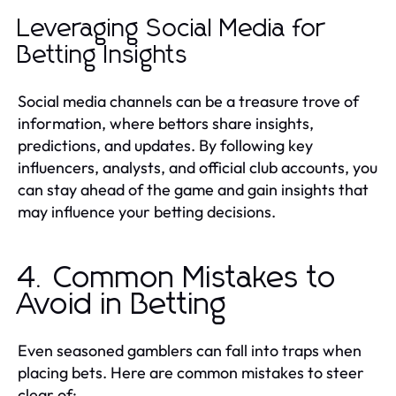
Leveraging Social Media for
Betting Insights
Social media channels can be a treasure trove of
information, where bettors share insights,
predictions, and updates. By following key
influencers, analysts, and official club accounts, you
can stay ahead of the game and gain insights that
may influence your betting decisions.
4. Common Mistakes to
Avoid in Betting
Even seasoned gamblers can fall into traps when
placing bets. Here are common mistakes to steer
clear of: