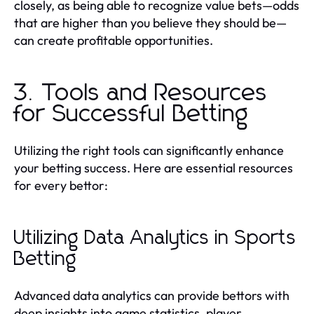
closely, as being able to recognize value bets—odds
that are higher than you believe they should be—
can create profitable opportunities.
3. Tools and Resources
for Successful Betting
Utilizing the right tools can significantly enhance
your betting success. Here are essential resources
for every bettor:
Utilizing Data Analytics in Sports
Betting
Advanced data analytics can provide bettors with
deep insights into game statistics, player