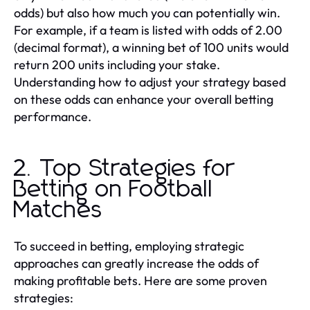
odds) but also how much you can potentially win.
For example, if a team is listed with odds of 2.00
(decimal format), a winning bet of 100 units would
return 200 units including your stake.
Understanding how to adjust your strategy based
on these odds can enhance your overall betting
performance.
2. Top Strategies for
Betting on Football
Matches
To succeed in betting, employing strategic
approaches can greatly increase the odds of
making profitable bets. Here are some proven
strategies: