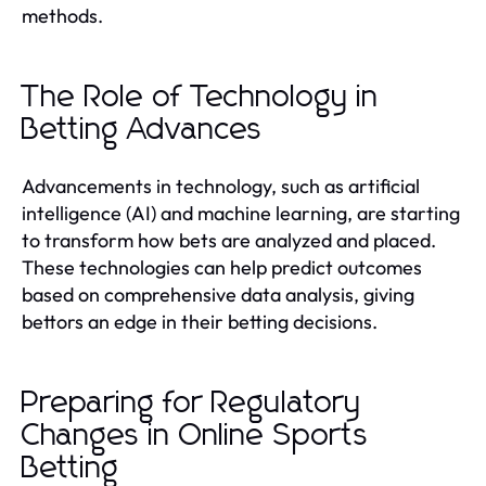
methods.
The Role of Technology in
Betting Advances
Advancements in technology, such as artificial
intelligence (AI) and machine learning, are starting
to transform how bets are analyzed and placed.
These technologies can help predict outcomes
based on comprehensive data analysis, giving
bettors an edge in their betting decisions.
Preparing for Regulatory
Changes in Online Sports
Betting