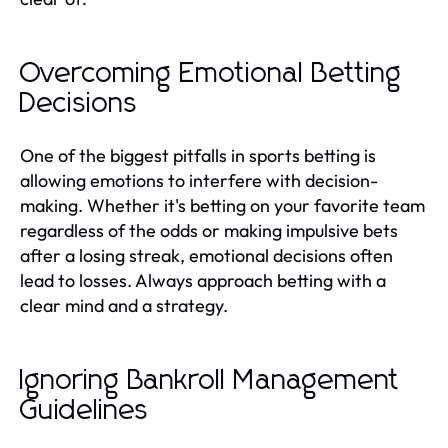
Overcoming Emotional Betting
Decisions
One of the biggest pitfalls in sports betting is
allowing emotions to interfere with decision-
making. Whether it's betting on your favorite team
regardless of the odds or making impulsive bets
after a losing streak, emotional decisions often
lead to losses. Always approach betting with a
clear mind and a strategy.
Ignoring Bankroll Management
Guidelines