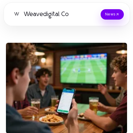
Weavedigital.Co
W
News