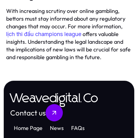
With increasing scrutiny over online gambling,
bettors must stay informed about any regulatory
changes that may occur. For more information,
offers valuable
lịch thi đấu champions league
insights. Understanding the legal landscape and
the implications of new laws will be crucial for safe
and responsible gambling in the future.
Weavedigital.Co
Contact us
Home Page
News
FAQs