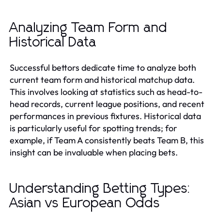
Analyzing Team Form and
Historical Data
Successful bettors dedicate time to analyze both
current team form and historical matchup data.
This involves looking at statistics such as head-to-
head records, current league positions, and recent
performances in previous fixtures. Historical data
is particularly useful for spotting trends; for
example, if Team A consistently beats Team B, this
insight can be invaluable when placing bets.
Understanding Betting Types:
Asian vs European Odds