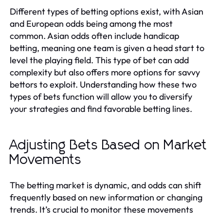
Different types of betting options exist, with Asian
and European odds being among the most
common. Asian odds often include handicap
betting, meaning one team is given a head start to
level the playing field. This type of bet can add
complexity but also offers more options for savvy
bettors to exploit. Understanding how these two
types of bets function will allow you to diversify
your strategies and find favorable betting lines.
Adjusting Bets Based on Market
Movements
The betting market is dynamic, and odds can shift
frequently based on new information or changing
trends. It’s crucial to monitor these movements