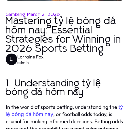
Gambling
-
March 2, 2026
Mastering tỷ lệ bóng đá
hôm nay: Essential
Strategies for Winning in
2026 Sports Betting
Lorraine Fox
L
admin
1. Understanding tỷ lệ
bóng đá hôm nay
In the world of sports betting, understanding the
tỷ
, or football odds today, is
lệ bóng đá hôm nay
crucial for making informed decisions. Betting odds
represent the probability of a particular outcome