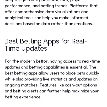
performance, and betting trends. Platforms that
offer comprehensive data visualizations and
analytical tools can help you make informed
decisions based on data rather than emotions.
Best Betting Apps for Real-
Time Updates
For the modern bettor, having access to real-time
updates and betting capabilities is essential. The
best betting apps allow users to place bets quickly
while also providing live statistics and updates on
ongoing matches. Features like cash-out options
and betting alerts can further help maximize your
betting experience.