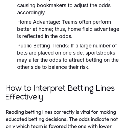
causing bookmakers to adjust the odds
accordingly.
Home Advantage:
Teams often perform
better at home; thus, home field advantage
is reflected in the odds.
Public Betting Trends:
If a large number of
bets are placed on one side, sportsbooks
may alter the odds to attract betting on the
other side to balance their risk.
How to Interpret Betting Lines
Effectively
Reading betting lines correctly is vital for making
educated betting decisions. The odds indicate not
only which team is favored (the one with lower