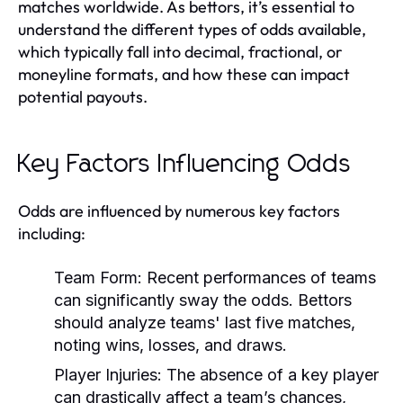
matches worldwide. As bettors, it’s essential to
understand the different types of odds available,
which typically fall into decimal, fractional, or
moneyline formats, and how these can impact
potential payouts.
Key Factors Influencing Odds
Odds are influenced by numerous key factors
including:
Team Form:
Recent performances of teams
can significantly sway the odds. Bettors
should analyze teams' last five matches,
noting wins, losses, and draws.
Player Injuries:
The absence of a key player
can drastically affect a team’s chances,