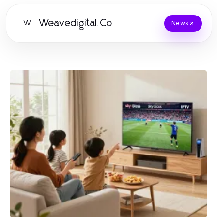
Weavedigital.Co
W
News