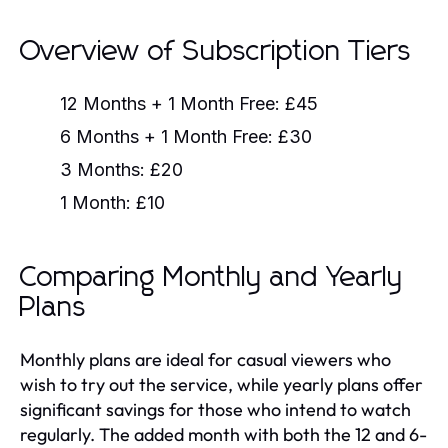
Overview of Subscription Tiers
12 Months + 1 Month Free:
£45
6 Months + 1 Month Free:
£30
3 Months:
£20
1 Month:
£10
Comparing Monthly and Yearly
Plans
Monthly plans are ideal for casual viewers who
wish to try out the service, while yearly plans offer
significant savings for those who intend to watch
regularly. The added month with both the 12 and 6-