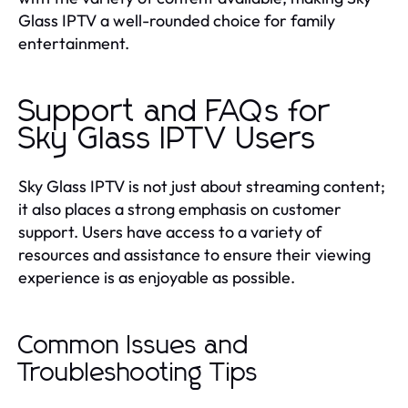
Glass IPTV a well-rounded choice for family
entertainment.
Support and FAQs for
Sky Glass IPTV Users
Sky Glass IPTV is not just about streaming content;
it also places a strong emphasis on customer
support. Users have access to a variety of
resources and assistance to ensure their viewing
experience is as enjoyable as possible.
Common Issues and
Troubleshooting Tips