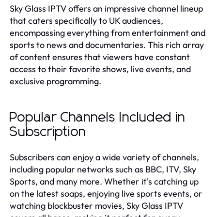
Sky Glass IPTV offers an impressive channel lineup
that caters specifically to UK audiences,
encompassing everything from entertainment and
sports to news and documentaries. This rich array
of content ensures that viewers have constant
access to their favorite shows, live events, and
exclusive programming.
Popular Channels Included in
Subscription
Subscribers can enjoy a wide variety of channels,
including popular networks such as BBC, ITV, Sky
Sports, and many more. Whether it's catching up
on the latest soaps, enjoying live sports events, or
watching blockbuster movies, Sky Glass IPTV