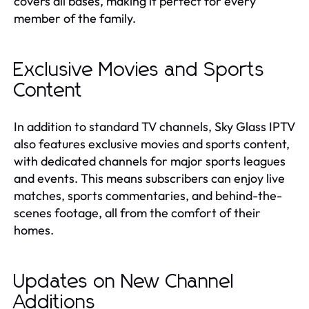
covers all bases, making it perfect for every
member of the family.
Exclusive Movies and Sports
Content
In addition to standard TV channels, Sky Glass IPTV
also features exclusive movies and sports content,
with dedicated channels for major sports leagues
and events. This means subscribers can enjoy live
matches, sports commentaries, and behind-the-
scenes footage, all from the comfort of their
homes.
Updates on New Channel
Additions