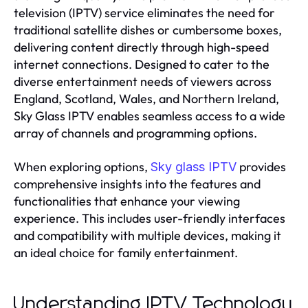
television (IPTV) service eliminates the need for
traditional satellite dishes or cumbersome boxes,
delivering content directly through high-speed
internet connections. Designed to cater to the
diverse entertainment needs of viewers across
England, Scotland, Wales, and Northern Ireland,
Sky Glass IPTV enables seamless access to a wide
array of channels and programming options.
When exploring options,
provides
Sky glass IPTV
comprehensive insights into the features and
functionalities that enhance your viewing
experience. This includes user-friendly interfaces
and compatibility with multiple devices, making it
an ideal choice for family entertainment.
Understanding IPTV Technology