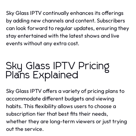
Sky Glass IPTV continually enhances its offerings
by adding new channels and content. Subscribers
can look forward to regular updates, ensuring they
stay entertained with the latest shows and live
events without any extra cost.
Sky Glass IPTV Pricing
Plans Explained
Sky Glass IPTV offers a variety of pricing plans to
accommodate different budgets and viewing
habits. This flexibility allows users to choose a
subscription tier that best fits their needs,
whether they are long-term viewers or just trying
out the service.