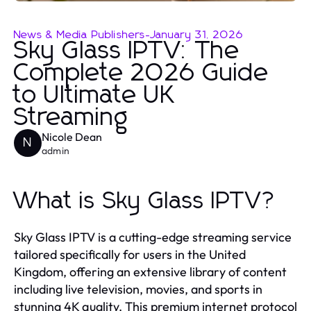
News & Media Publishers
-
January 31, 2026
Sky Glass IPTV: The
Complete 2026 Guide
to Ultimate UK
Streaming
Nicole Dean
N
admin
What is Sky Glass IPTV?
Sky Glass IPTV is a cutting-edge streaming service
tailored specifically for users in the United
Kingdom, offering an extensive library of content
including live television, movies, and sports in
stunning 4K quality. This premium internet protocol