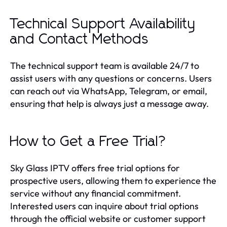
Technical Support Availability
and Contact Methods
The technical support team is available 24/7 to
assist users with any questions or concerns. Users
can reach out via WhatsApp, Telegram, or email,
ensuring that help is always just a message away.
How to Get a Free Trial?
Sky Glass IPTV offers free trial options for
prospective users, allowing them to experience the
service without any financial commitment.
Interested users can inquire about trial options
through the official website or customer support