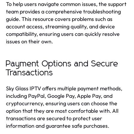
To help users navigate common issues, the support
team provides a comprehensive troubleshooting
guide. This resource covers problems such as
account access, streaming quality, and device
compatibility, ensuring users can quickly resolve
issues on their own.
Payment Options and Secure
Transactions
Sky Glass IPTV offers multiple payment methods,
including PayPal, Google Pay, Apple Pay, and
cryptocurrency, ensuring users can choose the
option that they are most comfortable with. All
transactions are secured to protect user
information and guarantee safe purchases.