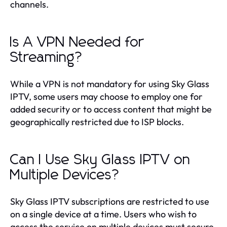
channels.
Is A VPN Needed for
Streaming?
While a VPN is not mandatory for using Sky Glass
IPTV, some users may choose to employ one for
added security or to access content that might be
geographically restricted due to ISP blocks.
Can I Use Sky Glass IPTV on
Multiple Devices?
Sky Glass IPTV subscriptions are restricted to use
on a single device at a time. Users who wish to
access the service on multiple devices must secure