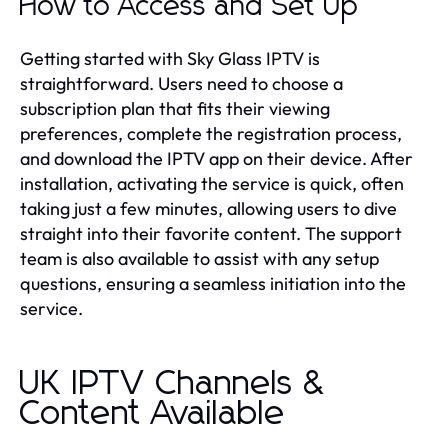
How to Access and Set Up
Getting started with Sky Glass IPTV is
straightforward. Users need to choose a
subscription plan that fits their viewing
preferences, complete the registration process,
and download the IPTV app on their device. After
installation, activating the service is quick, often
taking just a few minutes, allowing users to dive
straight into their favorite content. The support
team is also available to assist with any setup
questions, ensuring a seamless initiation into the
service.
UK IPTV Channels &
Content Available