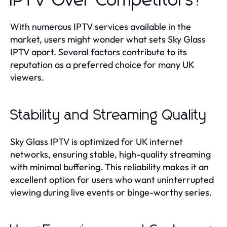
IPTV Over Competitors?
With numerous IPTV services available in the
market, users might wonder what sets Sky Glass
IPTV apart. Several factors contribute to its
reputation as a preferred choice for many UK
viewers.
Stability and Streaming Quality
Sky Glass IPTV is optimized for UK internet
networks, ensuring stable, high-quality streaming
with minimal buffering. This reliability makes it an
excellent option for users who want uninterrupted
viewing during live events or binge-worthy series.