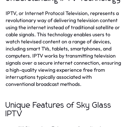
IPTV, or Internet Protocol Television, represents a
revolutionary way of delivering television content
using the internet instead of traditional satellite or
cable signals. This technology enables users to
watch televised content on a range of devices,
including smart TVs, tablets, smartphones, and
computers. IPTV works by transmitting television
signals over a secure internet connection, ensuring
a high-quality viewing experience free from
interruptions typically associated with
conventional broadcast methods.
Unique Features of Sky Glass
IPTV