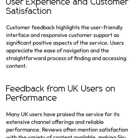
User Experience and Customer
Satisfaction
Customer feedback highlights the user-friendly
interface and responsive customer support as
significant positive aspects of the service. Users
appreciate the ease of navigation and the
straightforward process of finding and accessing
content.
Feedback from UK Users on
Performance
Many UK users have praised the service for its
extensive channel offerings and reliable
performance. Reviews often mention satisfaction
with the variety of content available, making Sky