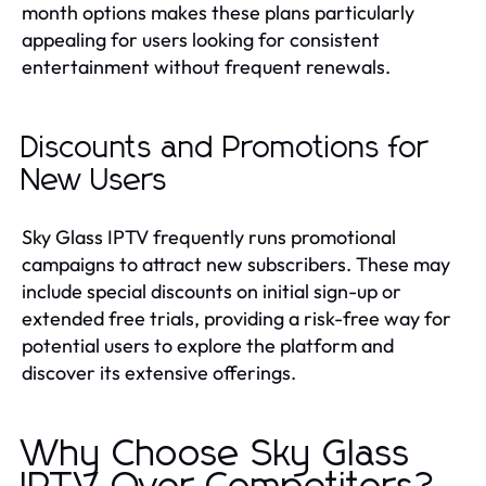
month options makes these plans particularly
appealing for users looking for consistent
entertainment without frequent renewals.
Discounts and Promotions for
New Users
Sky Glass IPTV frequently runs promotional
campaigns to attract new subscribers. These may
include special discounts on initial sign-up or
extended free trials, providing a risk-free way for
potential users to explore the platform and
discover its extensive offerings.
Why Choose Sky Glass