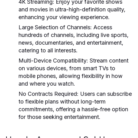
4K Streaming:
Enjoy your favorite shows
and movies in ultra-high-definition quality,
enhancing your viewing experience.
Large Selection of Channels:
Access
hundreds of channels, including live sports,
news, documentaries, and entertainment,
catering to all interests.
Multi-Device Compatibility:
Stream content
on various devices, from smart TVs to
mobile phones, allowing flexibility in how
and where you watch.
No Contracts Required:
Users can subscribe
to flexible plans without long-term
commitments, offering a hassle-free option
for those seeking entertainment.