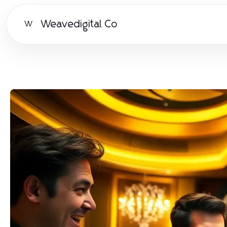
Weavedigital.Co
W