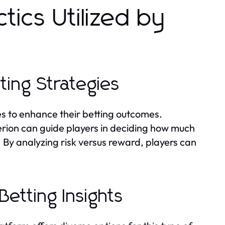
ics Utilized by
ting Strategies
 to enhance their betting outcomes.
erion can guide players in deciding how much
 By analyzing risk versus reward, players can
Betting Insights