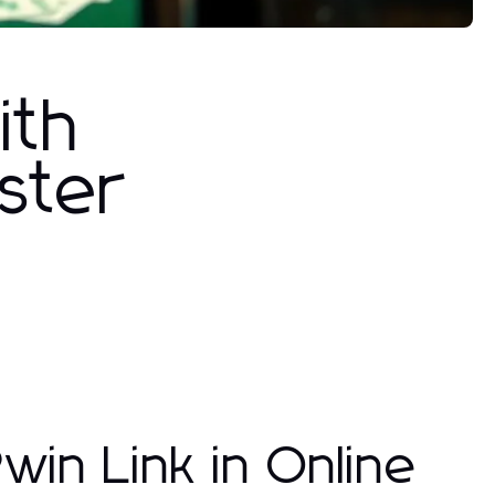
ith
ster
in Link in Online