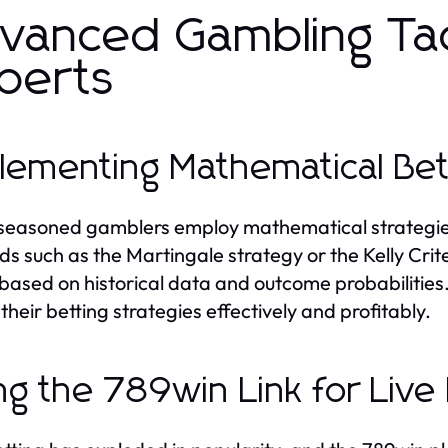
vanced Gambling Tact
perts
lementing Mathematical Bet
easoned gamblers employ mathematical strategies
s such as the Martingale strategy or the Kelly Crit
 based on historical data and outcome probabilities.
 their betting strategies effectively and profitably.
ng the 789win Link for Live 