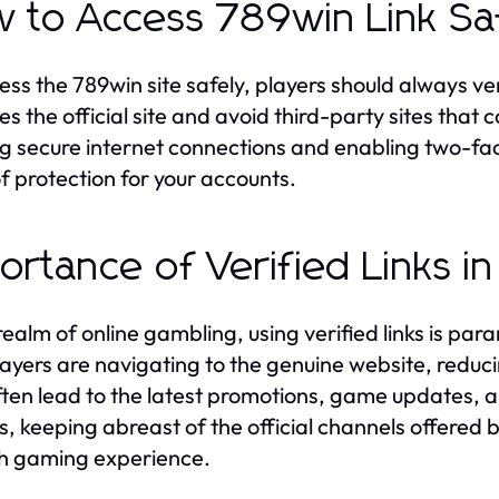
 to Access 789win Link Sa
ess the 789win site safely, players should always ver
s the official site and avoid third-party sites that 
ing secure internet connections and enabling two-fa
of protection for your accounts.
ortance of Verified Links i
realm of online gambling, using verified links is para
layers are navigating to the genuine website, reducing
often lead to the latest promotions, game updates, 
s, keeping abreast of the official channels offered by
h gaming experience.