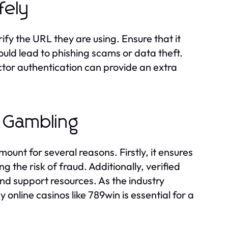
fely
ify the URL they are using. Ensure that it
could lead to phishing scams or data theft.
ctor authentication can provide an extra
n Gambling
mount for several reasons. Firstly, it ensures
 the risk of fraud. Additionally, verified
and support resources. As the industry
 online casinos like 789win is essential for a