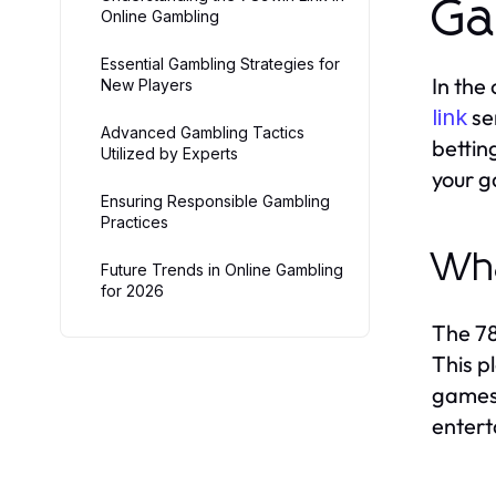
Ga
Online Gambling
Essential Gambling Strategies for
In the
New Players
se
link
Advanced Gambling Tactics
bettin
Utilized by Experts
your g
Ensuring Responsible Gambling
Practices
Wha
Future Trends in Online Gambling
for 2026
The 78
This p
games.
entert