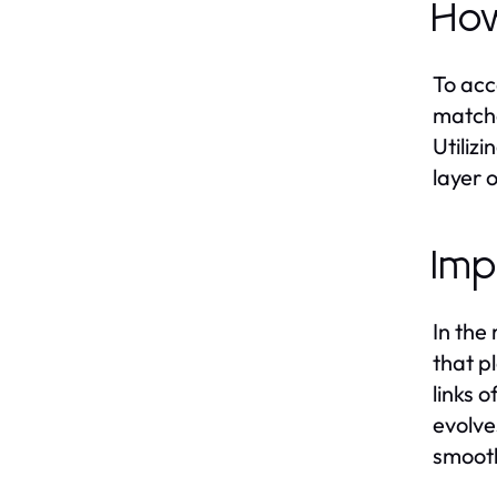
How
To acc
matche
Utiliz
layer 
Imp
In the 
that p
links 
evolve
smoot