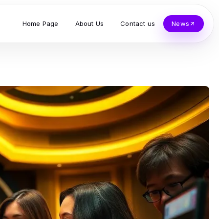
Home Page
About Us
Contact us
News