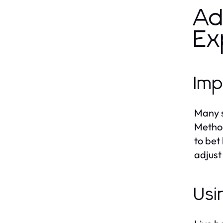
Ad
Ex
Imp
Many s
Method
to bet
adjust
Usi