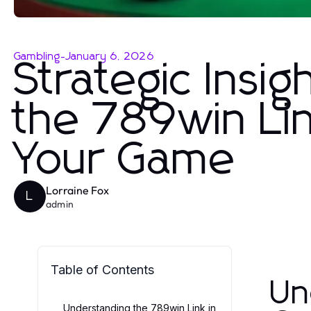
Gambling
-
January 6, 2026
Strategic Insig
the 789win Li
Your Game
Lorraine Fox
L
admin
Table of Contents
Un
Understanding the 789win Link in