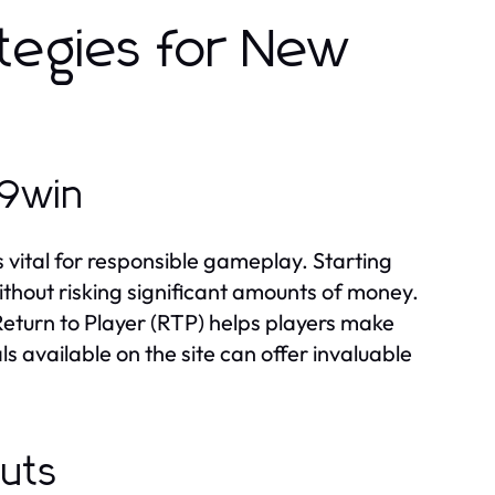
ategies for New
89win
vital for responsible gameplay. Starting
thout risking significant amounts of money.
Return to Player (RTP) helps players make
s available on the site can offer invaluable
uts