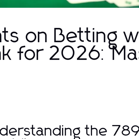
hts on Betting w
nk for 2026: Ma
derstanding the 789w