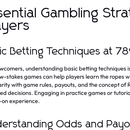
sential Gambling Str
ayers
ic Betting Techniques at 7
wcomers, understanding basic betting techniques is 
ow-stakes games can help players learn the ropes wi
arity with game rules, payouts, and the concept of 
ed decisions. Engaging in practice games or tutorial
-on experience.
erstanding Odds and Payo