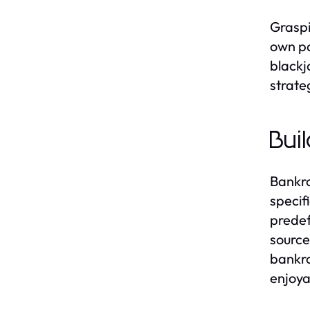
Graspi
own pa
blackj
strate
Bui
Bankro
specif
predef
source
bankro
enjoya