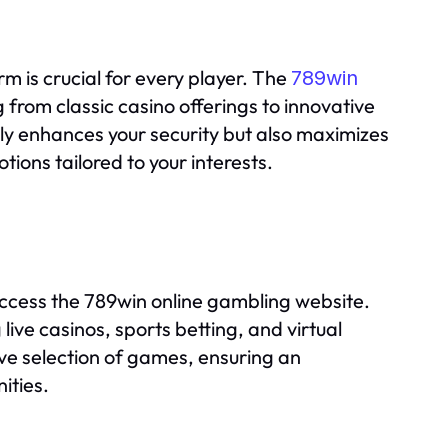
rm is crucial for every player. The
789win
from classic casino offerings to innovative
only enhances your security but also maximizes
ons tailored to your interests.
 access the 789win online gambling website.
live casinos, sports betting, and virtual
ive selection of games, ensuring an
ities.