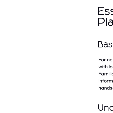
Es
Pl
Bas
For ne
with l
Famili
inform
hands
Und