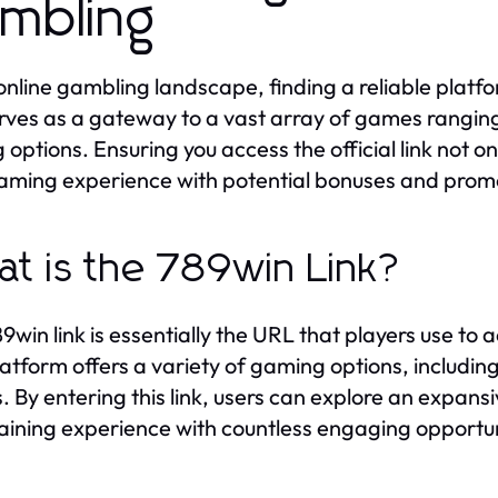
mbling
 online gambling landscape, finding a reliable platfo
rves as a gateway to a vast array of games ranging 
g options. Ensuring you access the official link not 
aming experience with potential bonuses and promoti
t is the 789win Link?
9win link is essentially the URL that players use to
latform offers a variety of gaming options, including 
 By entering this link, users can explore an expans
aining experience with countless engaging opportun