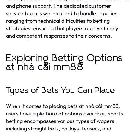
and phone support. The dedicated customer
service team is well-trained to handle inquiries
ranging from technical difficulties to betting
strategies, ensuring that players receive timely
and competent responses to their concerns.
Exploring Betting Options
at nhà cái mm88
Types of Bets You Can Place
When it comes to placing bets at nhà cái mm88,
users have a plethora of options available. Sports
betting encompasses various types of wagers,
including straight bets, parlays, teasers, and