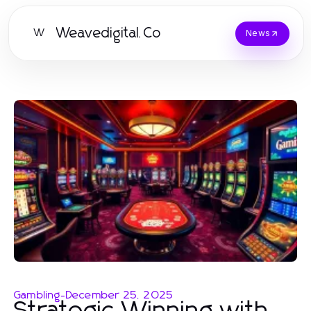
Weavedigital.Co
W
News
Gambling
-
December 25, 2025