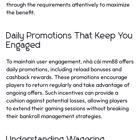
through the requirements attentively to maximize
the benefit.
Daily Promotions That Keep You
Engaged
To maintain user engagement, nhà cái mm88 offers
daily promotions, including reload bonuses and
cashback rewards. These promotions encourage
players to return regularly and take advantage of
ongoing offers. Such incentives can provide a
cushion against potential losses, allowing players
to extend their gaming sessions without breaking
their bankroll management strategies.
Understanding Wagering