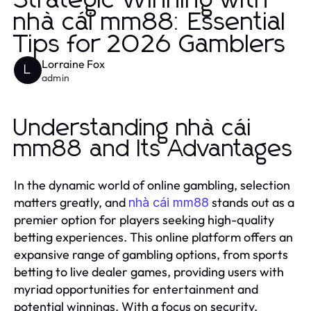
Strategic Winning with
nhà cái mm88: Essential
Tips for 2026 Gamblers
Lorraine Fox
L
admin
Understanding nhà cái
mm88 and Its Advantages
In the dynamic world of online gambling, selection
matters greatly, and
stands out as a
nhà cái mm88
premier option for players seeking high-quality
betting experiences. This online platform offers an
expansive range of gambling options, from sports
betting to live dealer games, providing users with
myriad opportunities for entertainment and
potential winnings. With a focus on security,