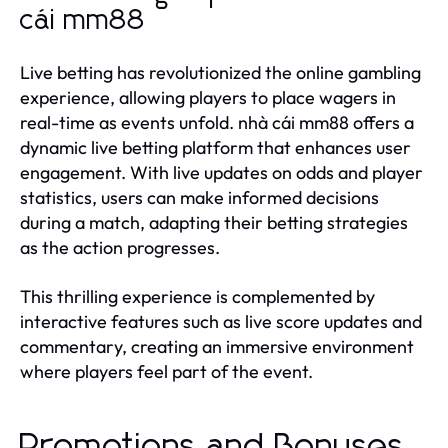
cái mm88
Live betting has revolutionized the online gambling
experience, allowing players to place wagers in
real-time as events unfold. nhà cái mm88 offers a
dynamic live betting platform that enhances user
engagement. With live updates on odds and player
statistics, users can make informed decisions
during a match, adapting their betting strategies
as the action progresses.
This thrilling experience is complemented by
interactive features such as live score updates and
commentary, creating an immersive environment
where players feel part of the event.
Promotions and Bonuses