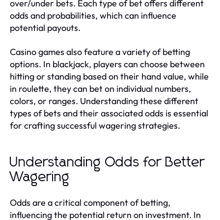
over/under bets. Each type of bet offers different
odds and probabilities, which can influence
potential payouts.
Casino games also feature a variety of betting
options. In blackjack, players can choose between
hitting or standing based on their hand value, while
in roulette, they can bet on individual numbers,
colors, or ranges. Understanding these different
types of bets and their associated odds is essential
for crafting successful wagering strategies.
Understanding Odds for Better
Wagering
Odds are a critical component of betting,
influencing the potential return on investment. In