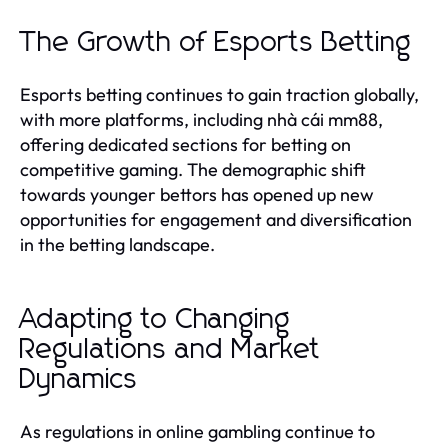
The Growth of Esports Betting
Esports betting continues to gain traction globally,
with more platforms, including nhà cái mm88,
offering dedicated sections for betting on
competitive gaming. The demographic shift
towards younger bettors has opened up new
opportunities for engagement and diversification
in the betting landscape.
Adapting to Changing
Regulations and Market
Dynamics
As regulations in online gambling continue to