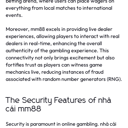
betting arena, where users can place wagers on
everything from local matches to international
events.
Moreover, mm88 excels in providing live dealer
experiences, allowing players to interact with real
dealers in real-time, enhancing the overall
authenticity of the gambling experience. This
connectivity not only brings excitement but also
fortifies trust as players can witness game
mechanics live, reducing instances of fraud
associated with random number generators (RNG).
The Security Features of nhà
cái mm88
Security is paramount in online gambling. nhà cái