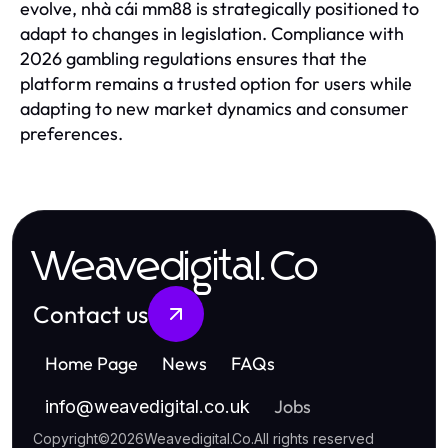
evolve, nhà cái mm88 is strategically positioned to
adapt to changes in legislation. Compliance with
2026 gambling regulations ensures that the
platform remains a trusted option for users while
adapting to new market dynamics and consumer
preferences.
Weavedigital.Co
Contact us
Home Page
News
FAQs
Jobs
info
@
weavedigital.co.uk
Copyright
©
2026
Weavedigital.Co
.
All rights reserved