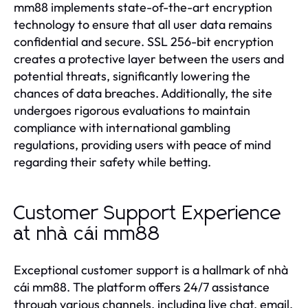
mm88 implements state-of-the-art encryption
technology to ensure that all user data remains
confidential and secure. SSL 256-bit encryption
creates a protective layer between the users and
potential threats, significantly lowering the
chances of data breaches. Additionally, the site
undergoes rigorous evaluations to maintain
compliance with international gambling
regulations, providing users with peace of mind
regarding their safety while betting.
Customer Support Experience
at nhà cái mm88
Exceptional customer support is a hallmark of nhà
cái mm88. The platform offers 24/7 assistance
through various channels, including live chat, email,