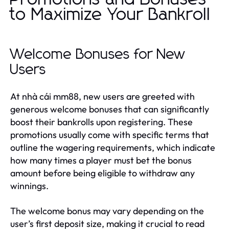
to Maximize Your Bankroll
Welcome Bonuses for New
Users
At nhà cái mm88, new users are greeted with
generous welcome bonuses that can significantly
boost their bankrolls upon registering. These
promotions usually come with specific terms that
outline the wagering requirements, which indicate
how many times a player must bet the bonus
amount before being eligible to withdraw any
winnings.
The welcome bonus may vary depending on the
user’s first deposit size, making it crucial to read