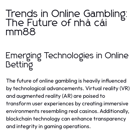
Trends in Online Gambling:
The Future of nhà cái
mm88
Emerging Technologies in Online
Betting
The future of online gambling is heavily influenced
by technological advancements. Virtual reality (VR)
and augmented reality (AR) are poised to
transform user experiences by creating immersive
environments resembling real casinos. Additionally,
blockchain technology can enhance transparency
and integrity in gaming operations.