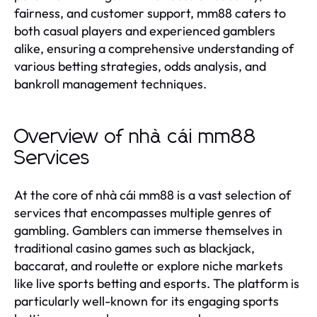
fairness, and customer support, mm88 caters to
both casual players and experienced gamblers
alike, ensuring a comprehensive understanding of
various betting strategies, odds analysis, and
bankroll management techniques.
Overview of nhà cái mm88
Services
At the core of nhà cái mm88 is a vast selection of
services that encompasses multiple genres of
gambling. Gamblers can immerse themselves in
traditional casino games such as blackjack,
baccarat, and roulette or explore niche markets
like live sports betting and esports. The platform is
particularly well-known for its engaging sports