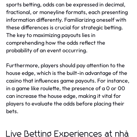
sports betting, odds can be expressed in decimal,
fractional, or moneyline formats, each presenting
information differently. Familiarizing oneself with
these differences is crucial for strategic betting.
The key to maximizing payouts lies in
comprehending how the odds reflect the
probability of an event occurring.
Furthermore, players should pay attention to the
house edge, which is the built-in advantage of the
casino that influences game payouts. For instance,
in a game like roulette, the presence of a 0 or 00
can increase the house edge, making it vital for
players to evaluate the odds before placing their
bets.
Live Betting Experiences at nhà