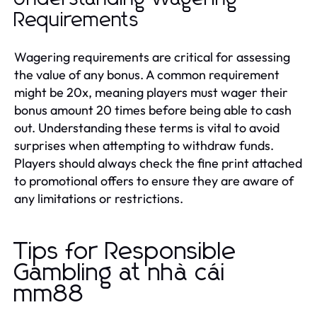
Requirements
Wagering requirements are critical for assessing
the value of any bonus. A common requirement
might be 20x, meaning players must wager their
bonus amount 20 times before being able to cash
out. Understanding these terms is vital to avoid
surprises when attempting to withdraw funds.
Players should always check the fine print attached
to promotional offers to ensure they are aware of
any limitations or restrictions.
Tips for Responsible
Gambling at nhà cái
mm88