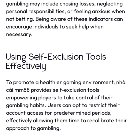
gambling may include chasing losses, neglecting
personal responsibilities, or feeling anxious when
not betting. Being aware of these indicators can
encourage individuals to seek help when
necessary.
Using Self-Exclusion Tools
Effectively
To promote a healthier gaming environment, nhà
cái mm88 provides self-exclusion tools
empowering players to take control of their
gambling habits. Users can opt to restrict their
account access for predetermined periods,
effectively allowing them time to recalibrate their
approach to gambling.