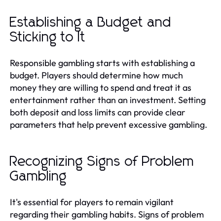
Establishing a Budget and
Sticking to It
Responsible gambling starts with establishing a
budget. Players should determine how much
money they are willing to spend and treat it as
entertainment rather than an investment. Setting
both deposit and loss limits can provide clear
parameters that help prevent excessive gambling.
Recognizing Signs of Problem
Gambling
It's essential for players to remain vigilant
regarding their gambling habits. Signs of problem