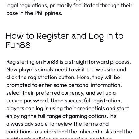
legal regulations, primarily facilitated through their
base in the Philippines.
How to Register and Log In to
Fun88
Registering on Fun88 is a straightforward process.
New players simply need to visit the website and
click the registration button. Here, they will be
prompted to enter some personal information,
select their preferred currency, and set up a
secure password. Upon successful registration,
players can log in using their credentials and start
enjoying the full range of gaming options. It’s
always advisable to review the terms and
conditions to understand the inherent risks and the