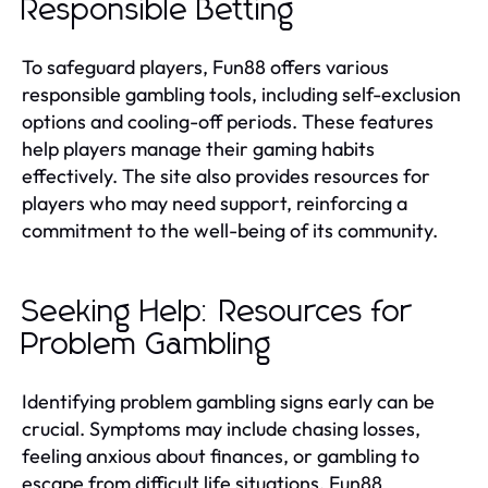
Responsible Betting
To safeguard players, Fun88 offers various
responsible gambling tools, including self-exclusion
options and cooling-off periods. These features
help players manage their gaming habits
effectively. The site also provides resources for
players who may need support, reinforcing a
commitment to the well-being of its community.
Seeking Help: Resources for
Problem Gambling
Identifying problem gambling signs early can be
crucial. Symptoms may include chasing losses,
feeling anxious about finances, or gambling to
escape from difficult life situations. Fun88