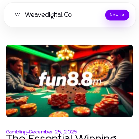
Weavedigital.Co
W
News
Gambling
-
December 25, 2025