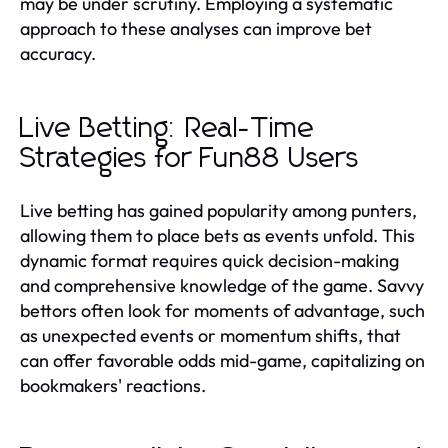
may be under scrutiny. Employing a systematic
approach to these analyses can improve bet
accuracy.
Live Betting: Real-Time
Strategies for Fun88 Users
Live betting has gained popularity among punters,
allowing them to place bets as events unfold. This
dynamic format requires quick decision-making
and comprehensive knowledge of the game. Savvy
bettors often look for moments of advantage, such
as unexpected events or momentum shifts, that
can offer favorable odds mid-game, capitalizing on
bookmakers' reactions.