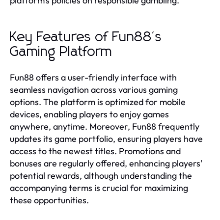
platform's policies on responsible gambling.
Key Features of Fun88's
Gaming Platform
Fun88 offers a user-friendly interface with
seamless navigation across various gaming
options. The platform is optimized for mobile
devices, enabling players to enjoy games
anywhere, anytime. Moreover, Fun88 frequently
updates its game portfolio, ensuring players have
access to the newest titles. Promotions and
bonuses are regularly offered, enhancing players'
potential rewards, although understanding the
accompanying terms is crucial for maximizing
these opportunities.