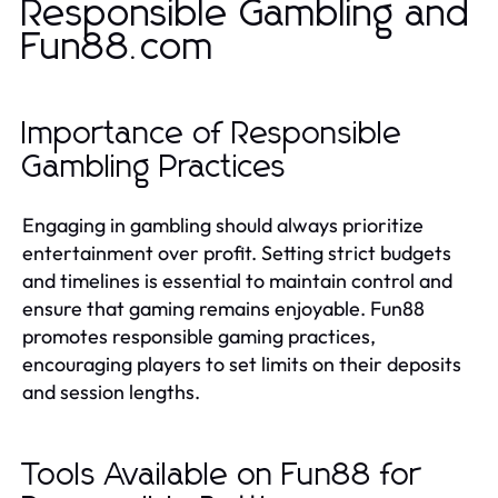
Responsible Gambling and
Fun88.com
Importance of Responsible
Gambling Practices
Engaging in gambling should always prioritize
entertainment over profit. Setting strict budgets
and timelines is essential to maintain control and
ensure that gaming remains enjoyable. Fun88
promotes responsible gaming practices,
encouraging players to set limits on their deposits
and session lengths.
Tools Available on Fun88 for