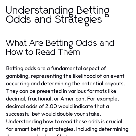
Understanding Betting
Odds and Strategies
What Are Betting Odds and
How to Read Them
Betting odds are a fundamental aspect of
gambling, representing the likelihood of an event
occurring and determining the potential payouts.
They can be presented in various formats like
decimal, fractional, or American. For example,
decimal odds of 2.00 would indicate that a
successful bet would double your stake.
Understanding how to read these odds is crucial
for smart betting strategies, including determining