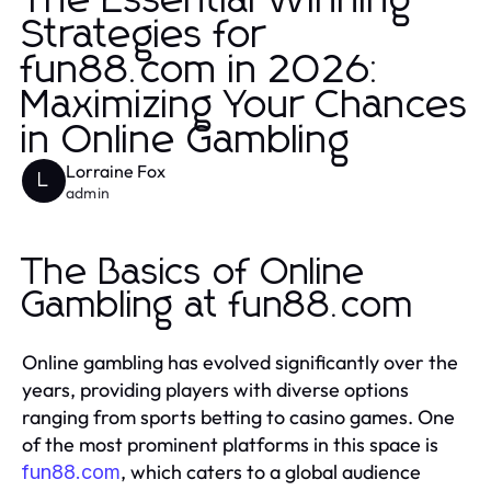
The Essential Winning
Strategies for
fun88.com in 2026:
Maximizing Your Chances
in Online Gambling
Lorraine Fox
L
admin
The Basics of Online
Gambling at fun88.com
Online gambling has evolved significantly over the
years, providing players with diverse options
ranging from sports betting to casino games. One
of the most prominent platforms in this space is
, which caters to a global audience
fun88.com