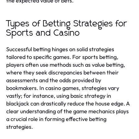
the expected value of bets.
Types of Betting Strategies for
Sports and Casino
Successful betting hinges on solid strategies
tailored to specific games. For sports betting,
players often use methods such as value betting,
where they seek discrepancies between their
assessments and the odds provided by
bookmakers. In casino games, strategies vary
vastly; for instance, using basic strategy in
blackjack can drastically reduce the house edge. A
clear understanding of the game mechanics plays
a crucial role in forming effective betting
strategies.