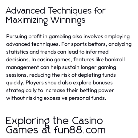
Advanced Techniques for
Maximizing Winnings
Pursuing profit in gambling also involves employing
advanced techniques. For sports bettors, analyzing
statistics and trends can lead to informed
decisions. In casino games, features like bankroll
management can help sustain longer gaming
sessions, reducing the risk of depleting funds
quickly. Players should also explore bonuses
strategically to increase their betting power
without risking excessive personal funds.
Exploring the Casino
Games at fun88.com