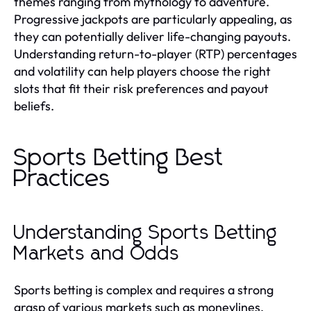
themes ranging from mythology to adventure.
Progressive jackpots are particularly appealing, as
they can potentially deliver life-changing payouts.
Understanding return-to-player (RTP) percentages
and volatility can help players choose the right
slots that fit their risk preferences and payout
beliefs.
Sports Betting Best
Practices
Understanding Sports Betting
Markets and Odds
Sports betting is complex and requires a strong
grasp of various markets such as moneylines,