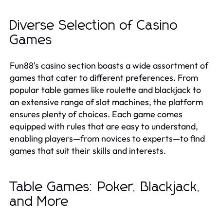
Diverse Selection of Casino
Games
Fun88's casino section boasts a wide assortment of
games that cater to different preferences. From
popular table games like roulette and blackjack to
an extensive range of slot machines, the platform
ensures plenty of choices. Each game comes
equipped with rules that are easy to understand,
enabling players—from novices to experts—to find
games that suit their skills and interests.
Table Games: Poker, Blackjack,
and More