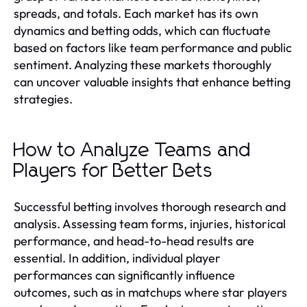
spreads, and totals. Each market has its own
dynamics and betting odds, which can fluctuate
based on factors like team performance and public
sentiment. Analyzing these markets thoroughly
can uncover valuable insights that enhance betting
strategies.
How to Analyze Teams and
Players for Better Bets
Successful betting involves thorough research and
analysis. Assessing team forms, injuries, historical
performance, and head-to-head results are
essential. In addition, individual player
performances can significantly influence
outcomes, such as in matchups where star players