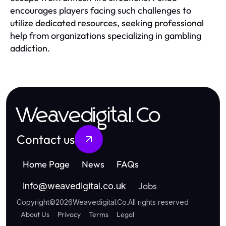
encourages players facing such challenges to
utilize dedicated resources, seeking professional
help from organizations specializing in gambling
addiction.
Weavedigital.Co
Contact us
Home Page
News
FAQs
Jobs
info
@
weavedigital.co.uk
Copyright
©
2026
Weavedigital.Co
.
All rights reserved
About Us
Privacy
Terms
Legal