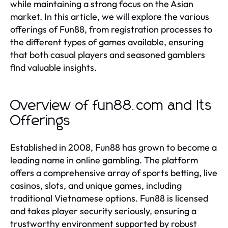
while maintaining a strong focus on the Asian
market. In this article, we will explore the various
offerings of Fun88, from registration processes to
the different types of games available, ensuring
that both casual players and seasoned gamblers
find valuable insights.
Overview of fun88.com and Its
Offerings
Established in 2008, Fun88 has grown to become a
leading name in online gambling. The platform
offers a comprehensive array of sports betting, live
casinos, slots, and unique games, including
traditional Vietnamese options. Fun88 is licensed
and takes player security seriously, ensuring a
trustworthy environment supported by robust