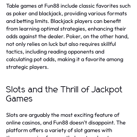
Table games at Fun88 include classic favorites such
as poker and blackjack, providing various formats
and betting limits. Blackjack players can benefit
from learning optimal strategies, enhancing their
odds against the dealer. Poker, on the other hand,
not only relies on luck but also requires skillful
tactics, including reading opponents and
calculating pot odds, making it a favorite among
strategic players.
Slots and the Thrill of Jackpot
Games
Slots are arguably the most exciting feature of
online casinos, and Fun88 doesn't disappoint. The
platform offers a variety of slot games with