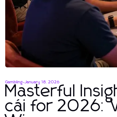
Gambling
-
January 18, 2026
Masterful Insig
cái for 2026: