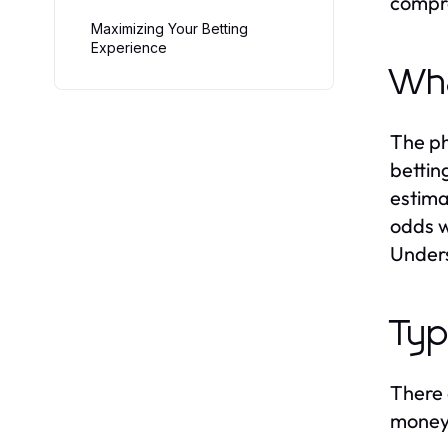
compre
Maximizing Your Betting
Experience
Wha
The p
bettin
estima
odds wi
Unders
Typ
There 
moneyl