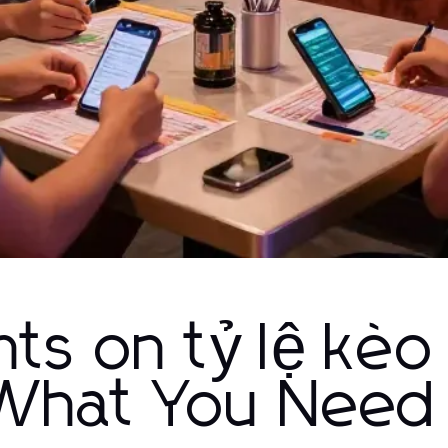
hts on tỷ lệ kèo
 What You Need