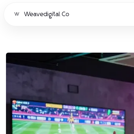
Weavedigital.Co
W