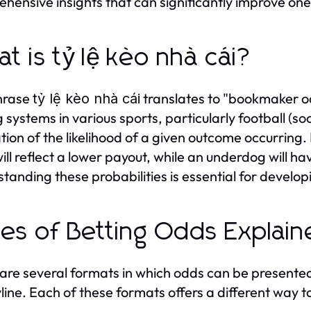
hensive insights that can significantly improve on
t is tỷ lệ kèo nhà cái?
hrase
translates to "bookmaker o
tỷ lệ kèo nhà cái
g systems in various sports, particularly football (
tion of the likelihood of a given outcome occurring. E
ll reflect a lower payout, while an underdog will have
tanding these probabilities is essential for develop
es of Betting Odds Explai
are several formats in which odds can be presented,
ine. Each of these formats offers a different way to