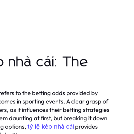
o nhà cái: The
refers to the betting odds provided by
comes in sporting events. A clear grasp of
, as it influences their betting strategies
m daunting at first, but breaking it down
ng options,
provides
tỷ lệ kèo nhà cái