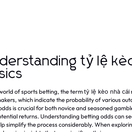
derstanding tỷ lệ kè
sics
 world of sports betting, the term
tỷ lệ kèo nhà cái
kers, which indicate the probability of various out
odds is crucial for both novice and seasoned gamblers
tential returns. Understanding betting odds can see
lp simplify the process considerably. When explori