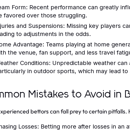
eam Form:
Recent performance can greatly inf
e favored over those struggling.
njuries and Suspensions:
Missing key players can
eading to adjustments in the odds.
ome Advantage:
Teams playing at home generall
ith the venue, fan support, and less travel fatig
eather Conditions:
Unpredictable weather can a
articularly in outdoor sports, which may lead to 
mon Mistakes to Avoid in B
xperienced bettors can fall prey to certain pitfalls
hasing Losses:
Betting more after losses in an a