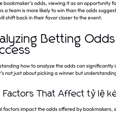
e bookmaker's odds, viewing it as an opportunity for 
es a team is more likely to win than the odds sugges
ll shift back in their favor closer to the event.
alyzing Betting Odds:
ccess
tanding how to analyze the odds can significantly 
It’s not just about picking a winner but understandin
 Factors That Affect tỷ lệ k
l factors impact the odds offered by bookmakers, s