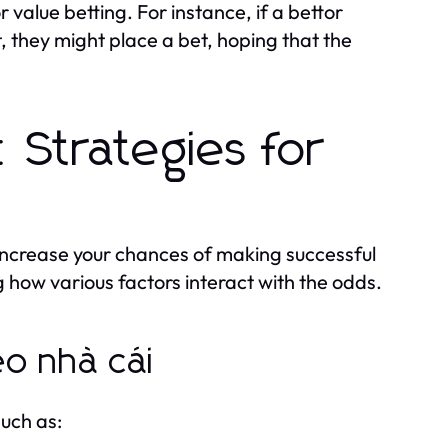
value betting. For instance, if a bettor
t, they might place a bet, hoping that the
 Strategies for
increase your chances of making successful
g how various factors interact with the odds.
èo nhà cái
uch as: