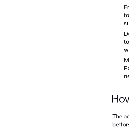
F
t
s
D
t
wi
M
P
n
How
The od
bettor