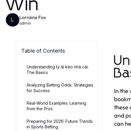
Win
Lorraine Fox
L
admin
Table of Contents
Un
Understanding tỷ lệ kèo nhà cái:
Ba
The Basics
Analyzing Betting Odds: Strategies
In the
for Success
bookma
Real-World Examples: Learning
these 
from the Pros
and po
Preparing for 2026: Future Trends
can he
in Sports Betting