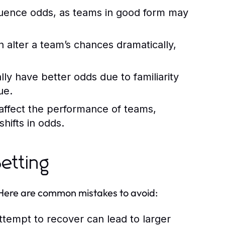
luence odds, as teams in good form may
 alter a team’s chances dramatically,
y have better odds due to familiarity
ue.
ffect the performance of teams,
shifts in odds.
etting
. Here are common mistakes to avoid:
ttempt to recover can lead to larger