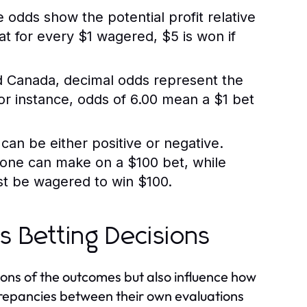
odds show the potential profit relative
at for every $1 wagered, $5 is won if
 Canada, decimal odds represent the
 For instance, odds of 6.00 mean a $1 bet
an be either positive or negative.
 one can make on a $100 bet, while
st be wagered to win $100.
s Betting Decisions
ions of the outcomes but also influence how
screpancies between their own evaluations