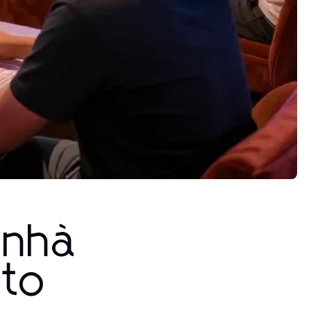
 nhà
 to