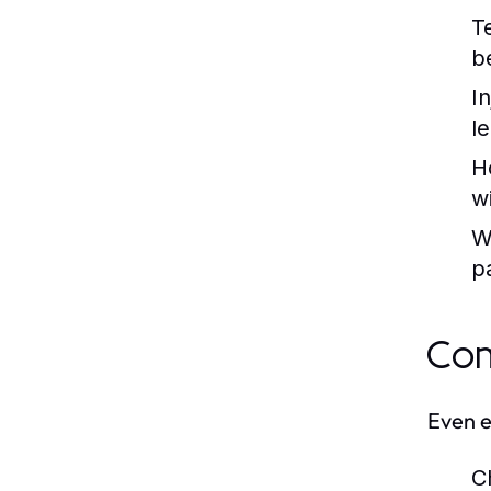
T
b
I
l
H
w
W
p
Com
Even e
C