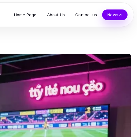
Home Page
About Us
Contact us
News