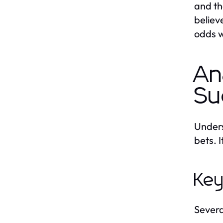
and th
believ
odds wi
An
Su
Unders
bets. 
Key
Severa