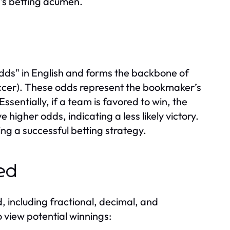
e's betting acumen.
dds" in English and forms the backbone of
soccer). These odds represent the bookmaker’s
ssentially, if a team is favored to win, the
 higher odds, indicating a less likely victory.
ing a successful betting strategy.
ned
 including fractional, decimal, and
 view potential winnings: