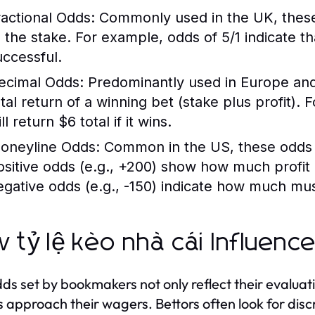
ractional Odds:
Commonly used in the UK, these 
o the stake. For example, odds of 5/1 indicate th
uccessful.
ecimal Odds:
Predominantly used in Europe and
otal return of a winning bet (stake plus profit).
ll return $6 total if it wins.
oneyline Odds:
Common in the US, these odds c
ositive odds (e.g., +200) show how much profit
egative odds (e.g., -150) indicate how much mu
 tỷ lệ kèo nhà cái Influence
ds set by bookmakers not only reflect their evaluat
s approach their wagers. Bettors often look for di