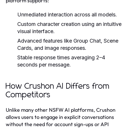
platform supports:
Unmediated interaction across all models.
Custom character creation using an intuitive
visual interface.
Advanced features like Group Chat, Scene
Cards, and image responses.
Stable response times averaging 2–4
seconds per message.
How Crushon AI Differs from
Competitors
Unlike many other NSFW AI platforms, Crushon
allows users to engage in explicit conversations
without the need for account sign-ups or API