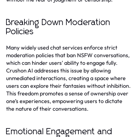
Breaking Down Moderation
Policies
Many widely used chat services enforce strict
moderation policies that ban NSFW conversations,
which can hinder users' ability to engage fully.
Crushon AI addresses this issue by allowing
unmediated interactions, creating a space where
users can explore their fantasies without inhibition.
This freedom promotes a sense of ownership over
one’s experiences, empowering users to dictate
the nature of their conversations.
Emotional Engagement and