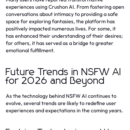
experiences using Crushon AI. From fostering open
conversations about intimacy to providing a safe
space for exploring fantasies, the platform has
positively impacted numerous lives. For some, it
has enhanced their understanding of their desires;
for others, it has served as a bridge to greater
emotional fulfillment.
Future Trends in NSFW AI
for 2026 and Beyond
As the technology behind NSFW AI continues to
evolve, several trends are likely to redefine user
experiences and expectations in the coming years.