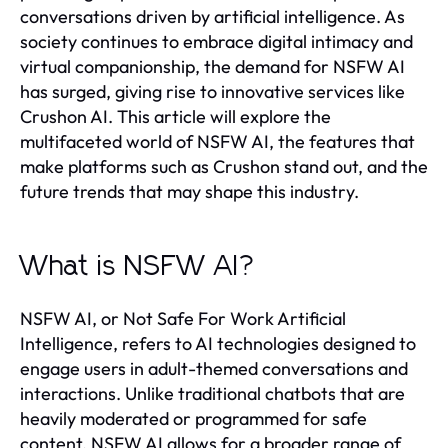
conversations driven by artificial intelligence. As
society continues to embrace digital intimacy and
virtual companionship, the demand for NSFW AI
has surged, giving rise to innovative services like
Crushon AI. This article will explore the
multifaceted world of NSFW AI, the features that
make platforms such as Crushon stand out, and the
future trends that may shape this industry.
What is NSFW AI?
NSFW AI, or Not Safe For Work Artificial
Intelligence, refers to AI technologies designed to
engage users in adult-themed conversations and
interactions. Unlike traditional chatbots that are
heavily moderated or programmed for safe
content, NSFW AI allows for a broader range of