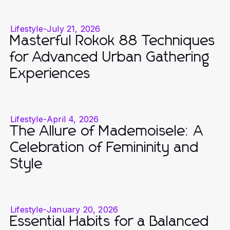
Lifestyle
-
July 21, 2026
Masterful Rokok 88 Techniques
for Advanced Urban Gathering
Experiences
Lifestyle
-
April 4, 2026
The Allure of Mademoisele: A
Celebration of Femininity and
Style
Lifestyle
-
January 20, 2026
Essential Habits for a Balanced