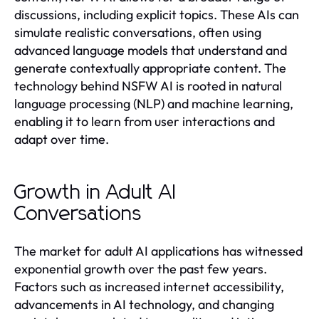
discussions, including explicit topics. These AIs can
simulate realistic conversations, often using
advanced language models that understand and
generate contextually appropriate content. The
technology behind NSFW AI is rooted in natural
language processing (NLP) and machine learning,
enabling it to learn from user interactions and
adapt over time.
Growth in Adult AI
Conversations
The market for adult AI applications has witnessed
exponential growth over the past few years.
Factors such as increased internet accessibility,
advancements in AI technology, and changing