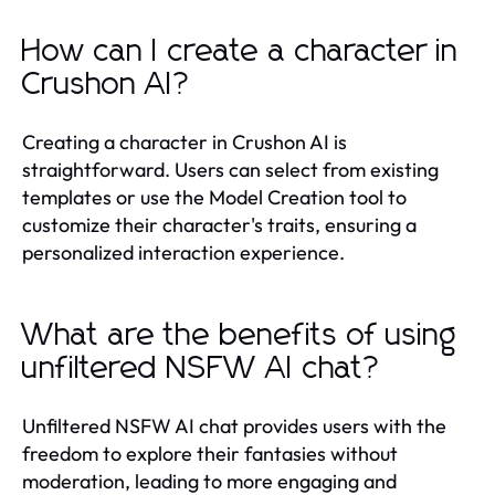
How can I create a character in
Crushon AI?
Creating a character in Crushon AI is
straightforward. Users can select from existing
templates or use the Model Creation tool to
customize their character's traits, ensuring a
personalized interaction experience.
What are the benefits of using
unfiltered NSFW AI chat?
Unfiltered NSFW AI chat provides users with the
freedom to explore their fantasies without
moderation, leading to more engaging and