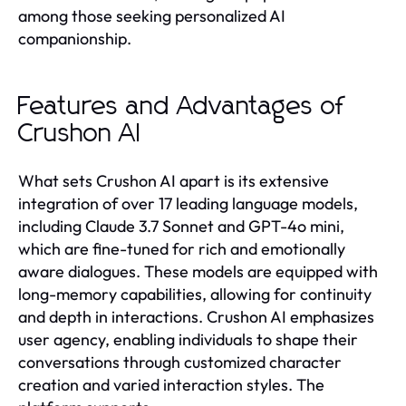
among those seeking personalized AI
companionship.
Features and Advantages of
Crushon AI
What sets Crushon AI apart is its extensive
integration of over 17 leading language models,
including Claude 3.7 Sonnet and GPT-4o mini,
which are fine-tuned for rich and emotionally
aware dialogues. These models are equipped with
long-memory capabilities, allowing for continuity
and depth in interactions. Crushon AI emphasizes
user agency, enabling individuals to shape their
conversations through customized character
creation and varied interaction styles. The