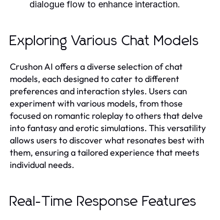
dialogue flow to enhance interaction.
Exploring Various Chat Models
Crushon AI offers a diverse selection of chat
models, each designed to cater to different
preferences and interaction styles. Users can
experiment with various models, from those
focused on romantic roleplay to others that delve
into fantasy and erotic simulations. This versatility
allows users to discover what resonates best with
them, ensuring a tailored experience that meets
individual needs.
Real-Time Response Features