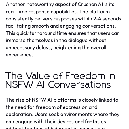
Another noteworthy aspect of Crushon AI is its
real-time response capabilities. The platform
consistently delivers responses within 2-4 seconds,
facilitating smooth and engaging conversations.
This quick turnaround time ensures that users can
immerse themselves in the dialogue without
unnecessary delays, heightening the overall
experience.
The Value of Freedom in
NSFW AI Conversations
The rise of NSFW AI platforms is closely linked to
the need for freedom of expression and
exploration. Users seek environments where they
can engage with their desires and fantasies
without the fear of judgment or censorship.