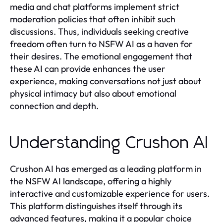
media and chat platforms implement strict
moderation policies that often inhibit such
discussions. Thus, individuals seeking creative
freedom often turn to NSFW AI as a haven for
their desires. The emotional engagement that
these AI can provide enhances the user
experience, making conversations not just about
physical intimacy but also about emotional
connection and depth.
Understanding Crushon AI
Crushon AI has emerged as a leading platform in
the NSFW AI landscape, offering a highly
interactive and customizable experience for users.
This platform distinguishes itself through its
advanced features, making it a popular choice