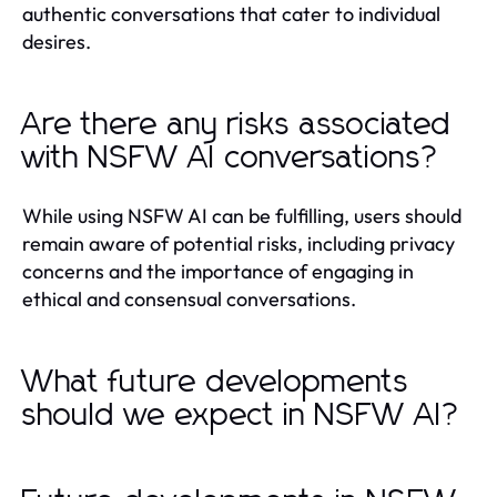
authentic conversations that cater to individual
desires.
Are there any risks associated
with NSFW AI conversations?
While using NSFW AI can be fulfilling, users should
remain aware of potential risks, including privacy
concerns and the importance of engaging in
ethical and consensual conversations.
What future developments
should we expect in NSFW AI?