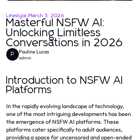
Lifestyle
-
March 3, 2026
Masterful NSFW AI:
Unlocking Limitless
Conversations in 2026
Pauline Lucas
P
admin
Introduction to NSFW AI
Platforms
In the rapidly evolving landscape of technology,
one of the most intriguing developments has been
the emergence of NSFW AI platforms. These
platforms cater specifically to adult audiences,
providing a space for uncensored and open-ended