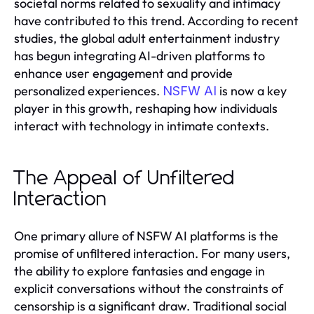
societal norms related to sexuality and intimacy
have contributed to this trend. According to recent
studies, the global adult entertainment industry
has begun integrating AI-driven platforms to
enhance user engagement and provide
personalized experiences.
is now a key
NSFW AI
player in this growth, reshaping how individuals
interact with technology in intimate contexts.
The Appeal of Unfiltered
Interaction
One primary allure of NSFW AI platforms is the
promise of unfiltered interaction. For many users,
the ability to explore fantasies and engage in
explicit conversations without the constraints of
censorship is a significant draw. Traditional social