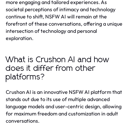
more engaging and tailored experiences. As
societal perceptions of intimacy and technology
continue to shift, NSFW AI will remain at the
forefront of these conversations, offering a unique
intersection of technology and personal
exploration.
What is Crushon AI and how
does it differ from other
platforms?
Crushon AI is an innovative NSFW AI platform that
stands out due to its use of multiple advanced
language models and user-centric design, allowing
for maximum freedom and customization in adult
conversations.