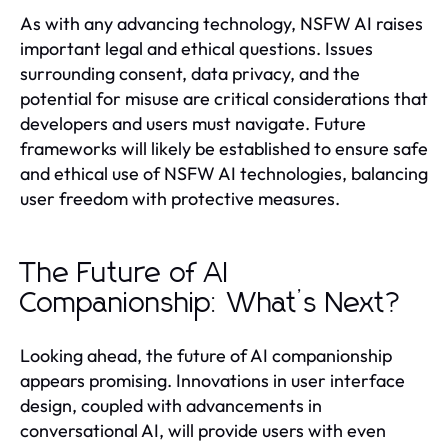
As with any advancing technology, NSFW AI raises
important legal and ethical questions. Issues
surrounding consent, data privacy, and the
potential for misuse are critical considerations that
developers and users must navigate. Future
frameworks will likely be established to ensure safe
and ethical use of NSFW AI technologies, balancing
user freedom with protective measures.
The Future of AI
Companionship: What’s Next?
Looking ahead, the future of AI companionship
appears promising. Innovations in user interface
design, coupled with advancements in
conversational AI, will provide users with even