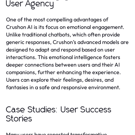
User Agency
One of the most compelling advantages of
Crushon AI is its focus on emotional engagement.
Unlike traditional chatbots, which often provide
generic responses, Crushon’s advanced models are
designed to adapt and respond based on user
interactions. This emotional intelligence fosters
deeper connections between users and their AI
companions, further enhancing the experience.
Users can explore their feelings, desires, and
fantasies in a safe and responsive environment.
Case Studies: User Success
Stories
Many users have reported transformative