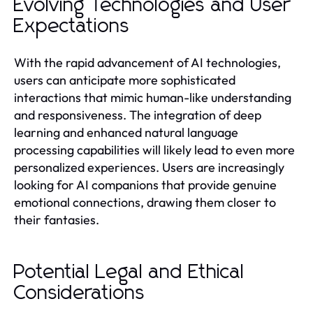
Evolving Technologies and User
Expectations
With the rapid advancement of AI technologies,
users can anticipate more sophisticated
interactions that mimic human-like understanding
and responsiveness. The integration of deep
learning and enhanced natural language
processing capabilities will likely lead to even more
personalized experiences. Users are increasingly
looking for AI companions that provide genuine
emotional connections, drawing them closer to
their fantasies.
Potential Legal and Ethical
Considerations