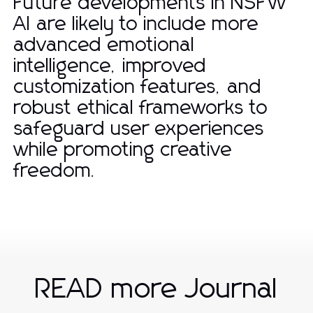
Future developments in NSFW
AI are likely to include more
advanced emotional
intelligence, improved
customization features, and
robust ethical frameworks to
safeguard user experiences
while promoting creative
freedom.
READ more Journal