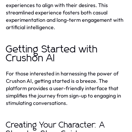
experiences to align with their desires. This
streamlined experience fosters both casual
experimentation and long-term engagement with
artificial intelligence.
Getting Started with
Crushon AI
For those interested in harnessing the power of
Crushon AI, getting started is a breeze. The
platform provides a user-friendly interface that
simplifies the journey from sign-up to engaging in
stimulating conversations.
Creating Your Character: A