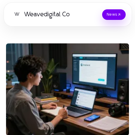
Weavedigital.Co
W
News