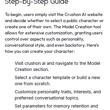
Step-by-Step Guide
To begin, users simply visit the Crushon AI website
and decide whether to select a public character or
create one of their own. The Model Creation tool
allows for extensive customization, granting users
control over aspects such as personality,
conversational style, and even backstory. Here’s
how you can create your character:
Visit
crushon.ai
and navigate to the Model
Creation section.
Select a character template or build a new
one from scratch.
Customize personality traits, interests, and
preferred conversational topics.
Set parameters for memory retention and