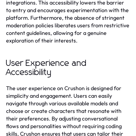
integrations. This accessibility lowers the barrier
to entry and encourages experimentation with the
platform. Furthermore, the absence of stringent
moderation policies liberates users from restrictive
content guidelines, allowing for a genuine
exploration of their interests.
User Experience and
Accessibility
The user experience on Crushon is designed for
simplicity and engagement. Users can easily
navigate through various available models and
choose or create characters that resonate with
their preferences. By adjusting conversational
flows and personalities without requiring coding
skills, Crushon ensures that users can tailor their