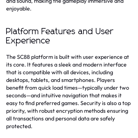
and sound, making the gameplay immersive and
enjoyable.
Platform Features and User
Experience
The SC88 platform is built with user experience at
its core. It features a sleek and modern interface
that is compatible with all devices, including
desktops, tablets, and smartphones. Players
benefit from quick load times—typically under two
seconds—and intuitive navigation that makes it
easy to find preferred games. Security is also a top
priority, with robust encryption methods ensuring
all transactions and personal data are safely
protected.