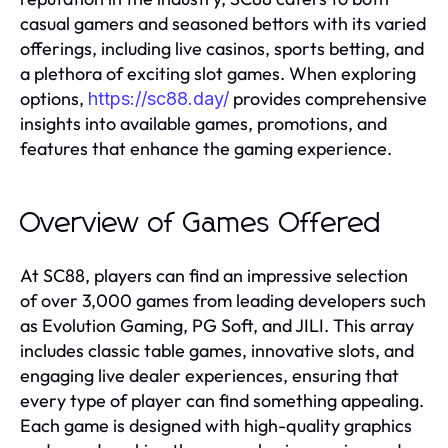
casual gamers and seasoned bettors with its varied
offerings, including live casinos, sports betting, and
a plethora of exciting slot games. When exploring
options,
provides comprehensive
https://sc88.day/
insights into available games, promotions, and
features that enhance the gaming experience.
Overview of Games Offered
At SC88, players can find an impressive selection
of over 3,000 games from leading developers such
as Evolution Gaming, PG Soft, and JILI. This array
includes classic table games, innovative slots, and
engaging live dealer experiences, ensuring that
every type of player can find something appealing.
Each game is designed with high-quality graphics