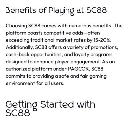
Benefits of Playing at SC88
Choosing SC88 comes with numerous benefits. The
platform boasts competitive odds—often
exceeding traditional market rates by 15-20%.
Additionally, SC88 offers a variety of promotions,
cash-back opportunities, and loyalty programs
designed to enhance player engagement. As an
authorized platform under PAGCOR, SC88
commits to providing a safe and fair gaming
environment for all users.
Getting Started with
SC88