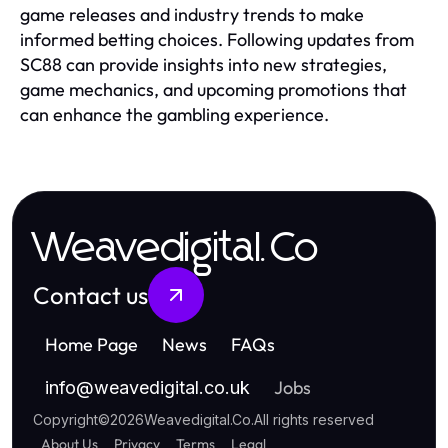
game releases and industry trends to make
informed betting choices. Following updates from
SC88 can provide insights into new strategies,
game mechanics, and upcoming promotions that
can enhance the gambling experience.
Weavedigital.Co
Contact us
Home Page
News
FAQs
Jobs
info
@
weavedigital.co.uk
Copyright
©
2026
Weavedigital.Co
.
All rights reserved
About Us
Privacy
Terms
Legal