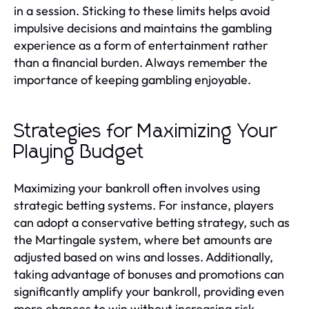
in a session. Sticking to these limits helps avoid
impulsive decisions and maintains the gambling
experience as a form of entertainment rather
than a financial burden. Always remember the
importance of keeping gambling enjoyable.
Strategies for Maximizing Your
Playing Budget
Maximizing your bankroll often involves using
strategic betting systems. For instance, players
can adopt a conservative betting strategy, such as
the Martingale system, where bet amounts are
adjusted based on wins and losses. Additionally,
taking advantage of bonuses and promotions can
significantly amplify your bankroll, providing even
more chances to win without increasing risk.