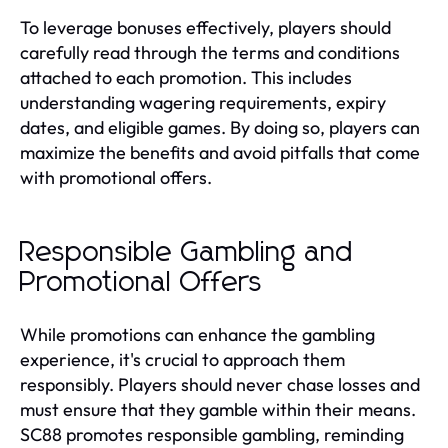
To leverage bonuses effectively, players should
carefully read through the terms and conditions
attached to each promotion. This includes
understanding wagering requirements, expiry
dates, and eligible games. By doing so, players can
maximize the benefits and avoid pitfalls that come
with promotional offers.
Responsible Gambling and
Promotional Offers
While promotions can enhance the gambling
experience, it's crucial to approach them
responsibly. Players should never chase losses and
must ensure that they gamble within their means.
SC88 promotes responsible gambling, reminding