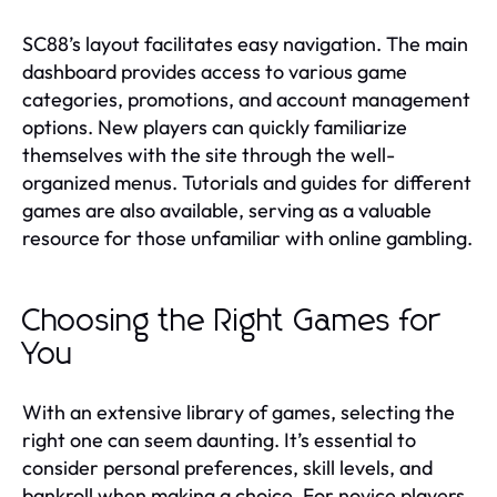
SC88’s layout facilitates easy navigation. The main
dashboard provides access to various game
categories, promotions, and account management
options. New players can quickly familiarize
themselves with the site through the well-
organized menus. Tutorials and guides for different
games are also available, serving as a valuable
resource for those unfamiliar with online gambling.
Choosing the Right Games for
You
With an extensive library of games, selecting the
right one can seem daunting. It’s essential to
consider personal preferences, skill levels, and
bankroll when making a choice. For novice players,