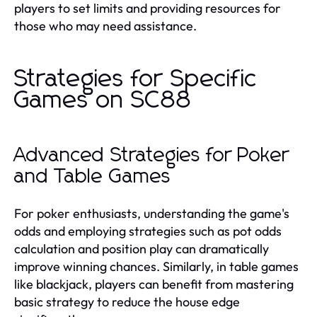
players to set limits and providing resources for
those who may need assistance.
Strategies for Specific
Games on SC88
Advanced Strategies for Poker
and Table Games
For poker enthusiasts, understanding the game's
odds and employing strategies such as pot odds
calculation and position play can dramatically
improve winning chances. Similarly, in table games
like blackjack, players can benefit from mastering
basic strategy to reduce the house edge