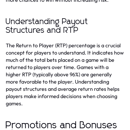
Understanding Payout
Structures and RTP
The Return to Player (RTP) percentage is a crucial
concept for players to understand. It indicates how
much of the total bets placed on a game will be
returned to players over time. Games with a
higher RTP (typically above 96%) are generally
more favorable to the player. Understanding
payout structures and average return rates helps
players make informed decisions when choosing
games.
Promotions and Bonuses