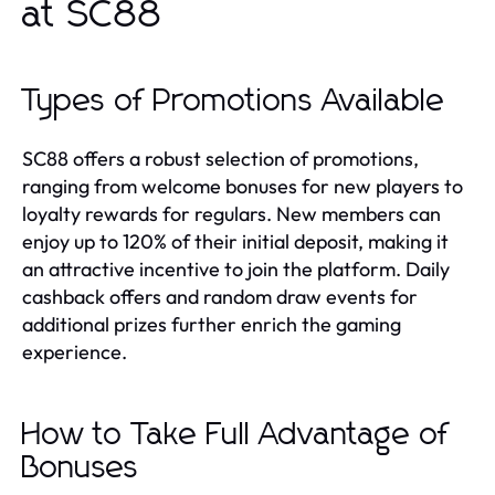
at SC88
Types of Promotions Available
SC88 offers a robust selection of promotions,
ranging from welcome bonuses for new players to
loyalty rewards for regulars. New members can
enjoy up to 120% of their initial deposit, making it
an attractive incentive to join the platform. Daily
cashback offers and random draw events for
additional prizes further enrich the gaming
experience.
How to Take Full Advantage of
Bonuses