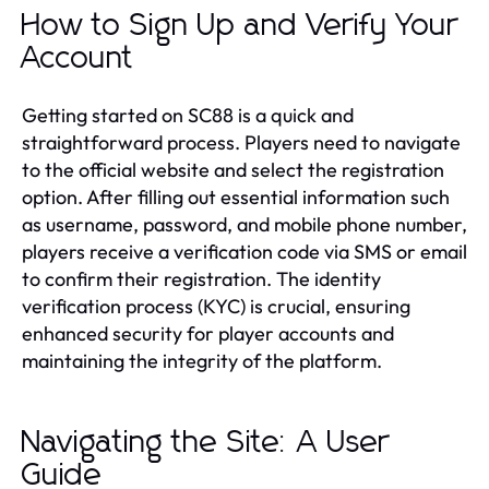
How to Sign Up and Verify Your
Account
Getting started on SC88 is a quick and
straightforward process. Players need to navigate
to the official website and select the registration
option. After filling out essential information such
as username, password, and mobile phone number,
players receive a verification code via SMS or email
to confirm their registration. The identity
verification process (KYC) is crucial, ensuring
enhanced security for player accounts and
maintaining the integrity of the platform.
Navigating the Site: A User
Guide