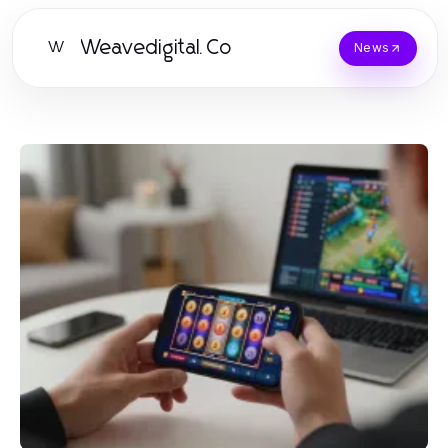
Weavedigital.Co
W
News