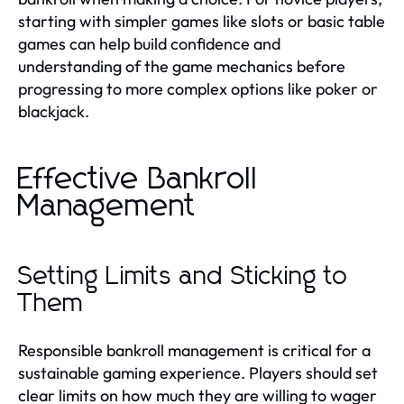
starting with simpler games like slots or basic table
games can help build confidence and
understanding of the game mechanics before
progressing to more complex options like poker or
blackjack.
Effective Bankroll
Management
Setting Limits and Sticking to
Them
Responsible bankroll management is critical for a
sustainable gaming experience. Players should set
clear limits on how much they are willing to wager