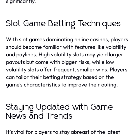
significantly.
Slot Game Betting Techniques
With slot games dominating online casinos, players
should become familiar with features like volatility
and paylines. High volatility slots may yield larger
payouts but come with bigger risks, while low
volatility slots offer frequent, smaller wins. Players
can tailor their betting strategy based on the
game’s characteristics to improve their outing.
Staying Updated with Game
News and Trends
It's vital for players to stay abreast of the latest