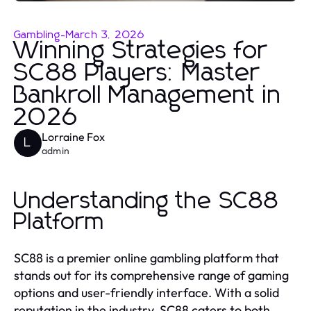
Gambling
-
March 3, 2026
Winning Strategies for
SC88 Players: Master
Bankroll Management in
2026
Lorraine Fox
L
admin
Understanding the SC88
Platform
SC88 is a premier online gambling platform that
stands out for its comprehensive range of gaming
options and user-friendly interface. With a solid
reputation in the industry, SC88 caters to both