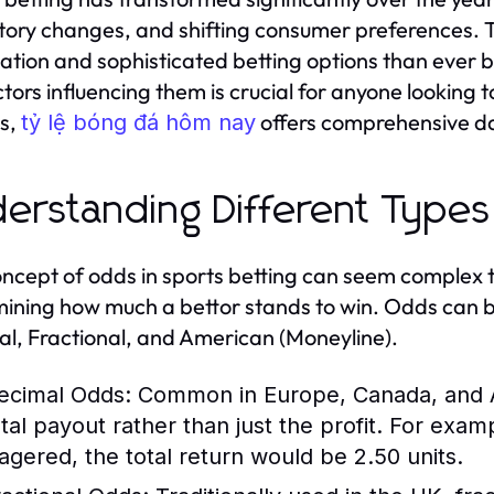
tory changes, and shifting consumer preferences. T
ation and sophisticated betting options than ever
ctors influencing them is crucial for anyone lookin
ts,
offers comprehensive da
tỷ lệ bóng đá hôm nay
erstanding Different Type
ncept of odds in sports betting can seem complex t
ining how much a bettor stands to win. Odds can b
l, Fractional, and American (Moneyline).
ecimal Odds:
Common in Europe, Canada, and Au
otal payout rather than just the profit. For exam
agered, the total return would be 2.50 units.