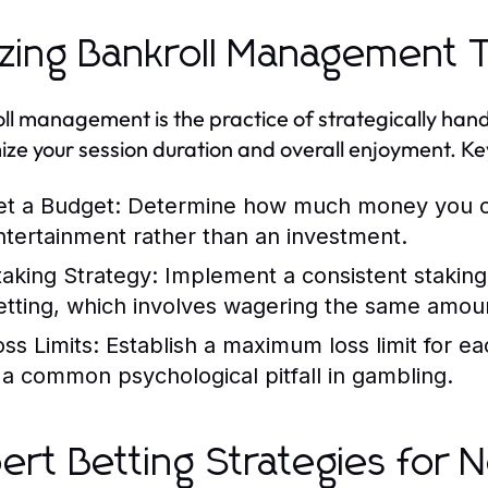
lizing Bankroll Management
ll management is the practice of strategically hand
ze your session duration and overall enjoyment. Key
et a Budget:
Determine how much money you can
ntertainment rather than an investment.
taking Strategy:
Implement a consistent staking 
etting, which involves wagering the same amoun
oss Limits:
Establish a maximum loss limit for ea
s a common psychological pitfall in gambling.
ert Betting Strategies for 