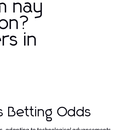
m nay
ion?
rs in
s Betting Odds
ars, adapting to technological advancements,