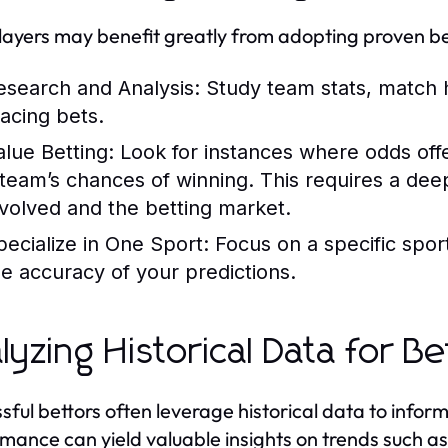
ayers may benefit greatly from adopting proven bett
esearch and Analysis:
Study team stats, match h
lacing bets.
alue Betting:
Look for instances where odds of
 team’s chances of winning. This requires a de
nvolved and the betting market.
pecialize in One Sport:
Focus on a specific sport 
he accuracy of your predictions.
lyzing Historical Data for Be
sful bettors often leverage historical data to infor
mance can yield valuable insights on trends such as