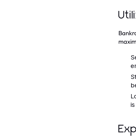
Uti
Bankro
maximi
S
e
S
b
L
i
Exp