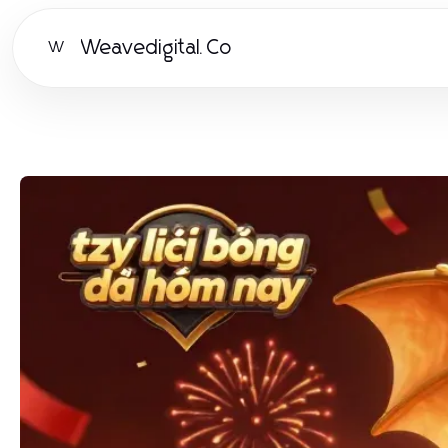
Weavedigital.Co
W