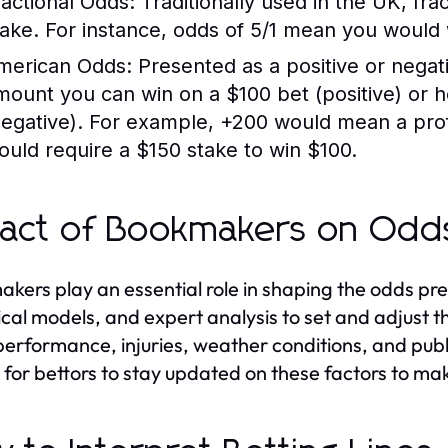
ractional Odds:
Traditionally used in the UK, frac
take. For instance, odds of 5/1 mean you would w
merican Odds:
Presented as a positive or negat
mount you can win on a $100 bet (positive) or
negative). For example, +200 would mean a profi
ould require a $150 stake to win $100.
act of Bookmakers on Odd
kers play an essential role in shaping the odds pre
tical models, and expert analysis to set and adjust 
erformance, injuries, weather conditions, and public
l for bettors to stay updated on these factors to ma