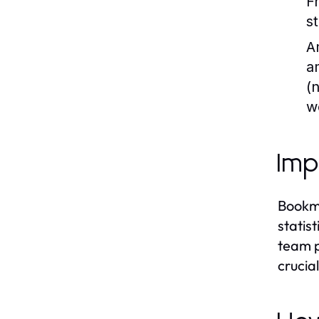
F
s
A
a
(
w
Imp
Bookma
statis
team p
crucia