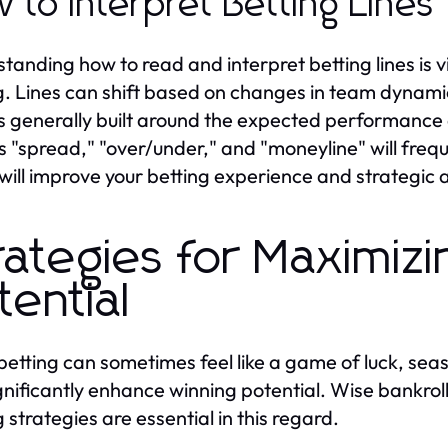
 to Interpret Betting Lines
tanding how to read and interpret betting lines is vi
g. Lines can shift based on changes in team dynam
 is generally built around the expected performanc
s "spread," "over/under," and "moneyline" will frequ
will improve your betting experience and strategic a
rategies for Maximiz
tential
betting can sometimes feel like a game of luck, sea
gnificantly enhance winning potential. Wise bankr
 strategies are essential in this regard.