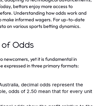
oday, bettors enjoy more access to
 before. Understanding how odds work and
g to make informed wagers. For up-to-date
ta on various sports betting dynamics.
s of Odds
o newcomers, yet it is fundamental in
e expressed in three primary formats:
stralia, decimal odds represent the
ple, odds of 2.50 mean that for every unit