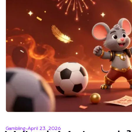
Gambling
-
April 23, 2026