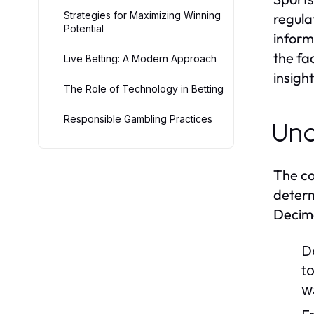
Strategies for Maximizing Winning
regula
Potential
inform
the fa
Live Betting: A Modern Approach
insigh
The Role of Technology in Betting
Responsible Gambling Practices
Und
The co
determ
Decima
D
t
w