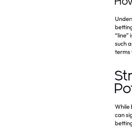
How
Unders
bettin
“line”
such a
terms 
St
Po
While 
can si
betting