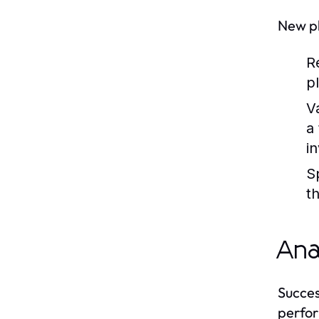
New pl
R
p
V
a
i
S
t
Ana
Succes
perfor