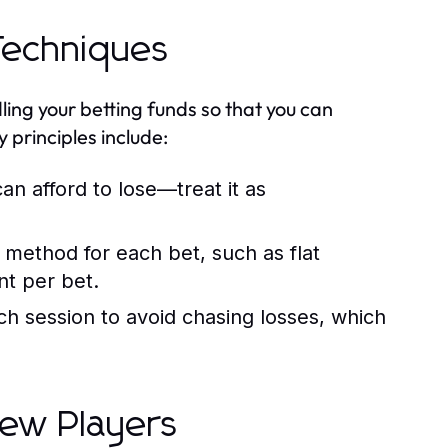
 Techniques
ling your betting funds so that you can
 principles include:
 afford to lose—treat it as
method for each bet, such as flat
t per bet.
ch session to avoid chasing losses, which
New Players