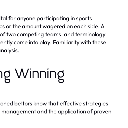
tal for anyone participating in sports
ics or the amount wagered on each side. A
e of two competing teams, and terminology
ently come into play. Familiarity with these
nalysis.
ing Winning
soned bettors know that effective strategies
oll management and the application of proven