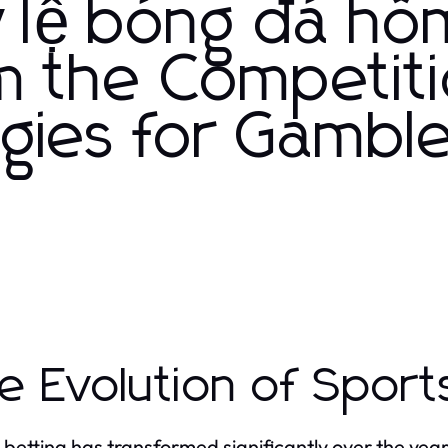
 lệ bóng đá hô
m the Competit
gies for Gamble
e Evolution of Sport
 betting has transformed significantly over the ye