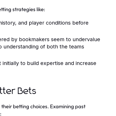
ing strategies like:
istory, and player conditions before
fered by bookmakers seem to undervalue
ep understanding of both the teams
initially to build expertise and increase
tter Bets
m their betting choices. Examining past
: