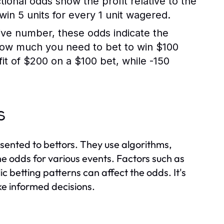
tional odds show the profit relative to the
in 5 units for every 1 unit wagered.
ive number, these odds indicate the
 how much you need to bet to win $100
t of $200 on a $100 bet, while -150
s
sented to bettors. They use algorithms,
the odds for various events. Factors such as
 betting patterns can affect the odds. It's
ke informed decisions.