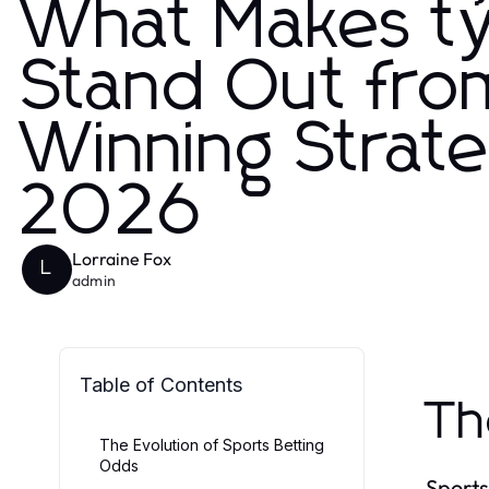
What Makes tỷ
Stand Out fro
Winning Strate
2026
Lorraine Fox
L
admin
Table of Contents
Th
The Evolution of Sports Betting
Odds
Sports