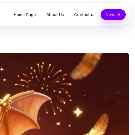
Home Page
About Us
Contact us
News